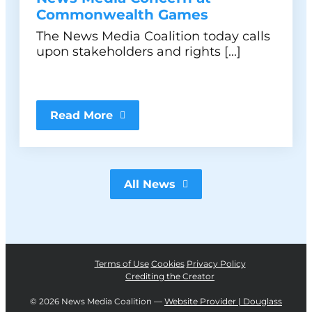
Commonwealth Games
The News Media Coalition today calls
upon stakeholders and rights [...]
Read More
All News
Terms of Use
Cookies
Privacy Policy
Crediting the Creator
©
2026 News Media Coalition —
Website Provider | Douglass