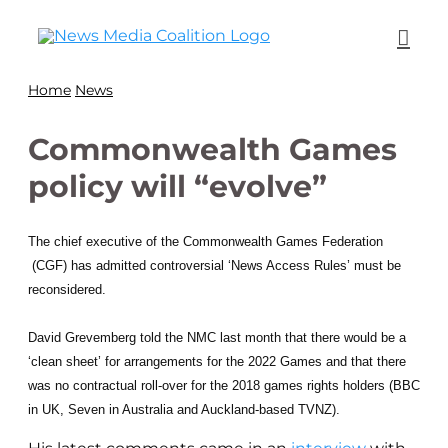
Home
News
Commonwealth Games
policy will “evolve”
The chief executive of the Commonwealth Games Federation
(CGF) has admitted controversial ‘News Access Rules’ must be
reconsidered.
David Grevemberg told the NMC last month that there would be a
‘clean sheet’ for arrangements for the 2022 Games and that there
was no contractual roll-over for the 2018 games rights holders (BBC
in UK, Seven in Australia and Auckland-based TVNZ).