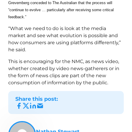
Grevemberg conceded to The Australian that the process will
“continue to evolve … particularly after receiving some critical
feedback.”
“What we need to do is look at the media
market and see what evolution is possible and
how consumers are using platforms differently,”
he said.
This is encouraging for the NMC, as news video,
whether created by video news-gatherers or in
the form of news clips are part of the new
consumption of information by the public.
Share this post:
Nathan Stewart