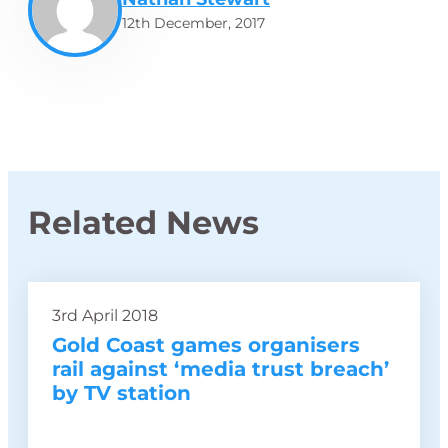
12th December, 2017
Related News
3rd April 2018
Gold Coast games organisers
rail against ‘media trust breach’
by TV station