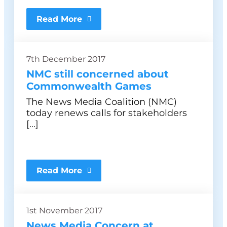
Read More
7th December 2017
NMC still concerned about
Commonwealth Games
The News Media Coalition (NMC)
today renews calls for stakeholders
[...]
Read More
1st November 2017
News Media Concern at