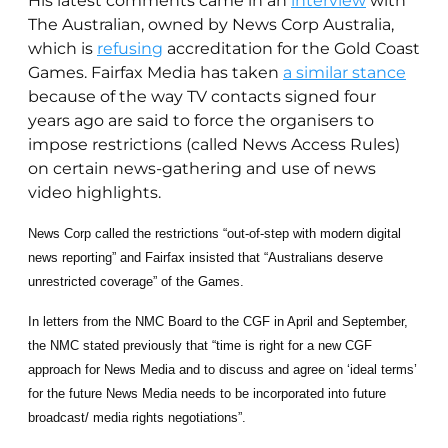
His latest comments came in an
interview
with
The Australian, owned by News Corp Australia,
which is
refusing
accreditation for the Gold Coast
Games. Fairfax Media has taken
a similar stance
because of the way TV contacts signed four
years ago are said to force the organisers to
impose restrictions (called News Access Rules)
on certain news-gathering and use of news
video highlights.
News Corp called the restrictions “out-of-step with modern digital
news reporting” and Fairfax insisted that “Australians deserve
unrestricted coverage” of the Games.
In letters from the NMC Board to the CGF in April and September,
the NMC stated previously that “time is right for a new CGF
approach for News Media and to discuss and agree on ‘ideal terms’
for the future News Media needs to be incorporated into future
broadcast/ media rights negotiations”.