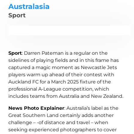
Australasia
Sport
Sport
: Darren Pateman is a regular on the
sidelines of playing fields and in this frame has
captured a magic moment as Newcastle Jets
players warm up ahead of their contest with
Auckland FC for a March 2025 fixture of the
professional A-League competition, which
includes teams from Australia and New Zealand.
News Photo Explainer
: Australia’s label as the
Great Southern Land certainly adds another
challenge – -of distance and travel – when
seeking experienced photographers to cover