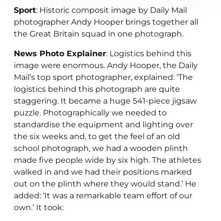
Sport
: Historic composit image by Daily Mail
photographer Andy Hooper brings together all
the Great Britain squad in one photograph.
News Photo Explainer
: Logistics behind this
image were enormous. Andy Hooper, the Daily
Mail’s top sport photographer, explained: ‘The
logistics behind this photograph are quite
staggering. It became a huge 541-piece jigsaw
puzzle. Photographically we needed to
standardise the equipment and lighting over
the six weeks and, to get the feel of an old
school photograph, we had a wooden plinth
made five people wide by six high. The athletes
walked in and we had their positions marked
out on the plinth where they would stand.’ He
added: ‘It was a remarkable team effort of our
own.’ It took: