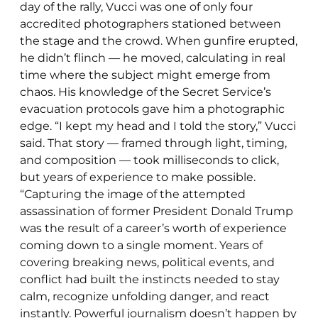
day of the rally, Vucci was one of only four
accredited photographers stationed between
the stage and the crowd. When gunfire erupted,
he didn’t flinch — he moved, calculating in real
time where the subject might emerge from
chaos. His knowledge of the Secret Service’s
evacuation protocols gave him a photographic
edge. “I kept my head and I told the story,” Vucci
said. That story — framed through light, timing,
and composition — took milliseconds to click,
but years of experience to make possible.
“Capturing the image of the attempted
assassination of former President Donald Trump
was the result of a career’s worth of experience
coming down to a single moment. Years of
covering breaking news, political events, and
conflict had built the instincts needed to stay
calm, recognize unfolding danger, and react
instantly. Powerful journalism doesn’t happen by