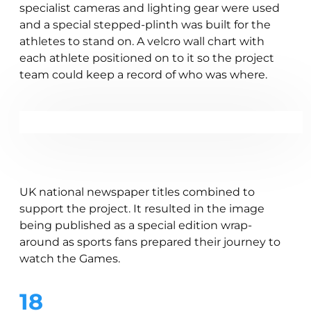
specialist cameras and lighting gear were used
and a special stepped-plinth was built for the
athletes to stand on. A velcro wall chart with
each athlete positioned on to it so the project
team could keep a record of who was where.
UK national newspaper titles combined to
support the project. It resulted in the image
being published as a special edition wrap-
around as sports fans prepared their journey to
watch the Games.
18