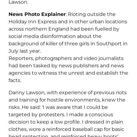
Lawson.
News Photo Explainer
: Rioting outside the
Holiday Inn Express and in other urban locations
across northern England had been fuelled by
social media disinformation about the
background of killer of three girls in Southport in
July last year.
Reporters, photographers and video journalists
had been tasked by news publishers and news
agencies to witness the unrest and establish the
facts.
Danny Lawson, with experience of previous riots
and training for hostile environments, knew the
risks. He said: ‘I was aware that I could be
targeted by protesters. I made a conscious
decision to keep a low profile. I dressed in plain
clothes, wore a reinforced baseball cap for basic
head protection, and reinforced heavy boots’.