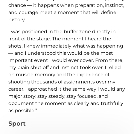
chance — it happens when preparation, instinct,
and courage meet a moment that will define
history.
I was positioned in the buffer zone directly in
front of the stage. The moment I heard the
shots, I knew immediately what was happening
— and I understood this would be the most
important event I would ever cover. From there,
my brain shut off and instinct took over. I relied
on muscle memory and the experience of
shooting thousands of assignments over my
career. I approached it the same way I would any
major story: stay steady, stay focused, and
document the moment as clearly and truthfully
as possible.”
Sport