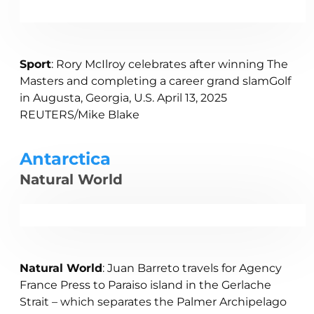
Sport
: Rory McIlroy celebrates after winning The
Masters and completing a career grand slamGolf
in Augusta, Georgia, U.S. April 13, 2025
REUTERS/Mike Blake
Antarctica
Natural World
Natural World
: Juan Barreto travels for Agency
France Press to Paraiso island in the Gerlache
Strait – which separates the Palmer Archipelago