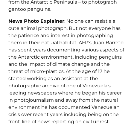
from the Antarctic Peninsula – to photograph
gentoo penguins.
News Photo Explainer
: No one can resist a a
cute animal photograph. But not everyone has
the patience and interest in photographing
them in their natural habitat. AFP’s Juan Barreto
has spent years documenting various aspects of
the Antarctic environment, including penguins
and the impact of climate change and the
threat of micro-plastics. At the age of 17 he
started working as an assistant at the
photographic archive of one of Venezuela’s
leading newspapers where he began his career
in photojournalism and away from the natural
environment he has documented Venezuelan
crisis over recent years including being on the
front-line of news reporting on civil unrest.