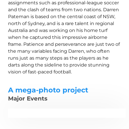
assignments such as professional-league soccer
and the clash of teams from two nations. Darren
Pateman is based on the central coast of NSW,
north of Sydney, and is a rare talent in regional
Australia and was working on his home turf
when he captured this impressive airborne
frame. Patience and perseverance are just two of
the many variables facing Darren, who often
runs just as many steps as the players as he
darts along the sideline to provide stunning
vision of fast-paced football.
A mega-photo project
Major Events