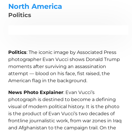
North America
Politics
Politics
: The iconic image by Associated Press
photographer Evan Vucci shows Donald Trump
moments after surviving an assassination
attempt — blood on his face, fist raised, the
American flag in the background.
News Photo Explainer
: Evan Vucci’s
photograph is destined to become a defining
visual of modern political history. It is the photo
is the product of Evan Vucci’s two decades of
frontline journalistic work, from war zones in Iraq
and Afghanistan to the campaign trail. On the