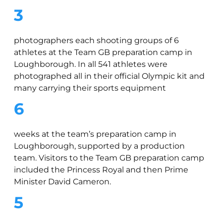
3
photographers each shooting groups of 6
athletes at the Team GB preparation camp in
Loughborough. In all 541 athletes were
photographed all in their official Olympic kit and
many carrying their sports equipment
6
weeks at the team’s preparation camp in
Loughborough, supported by a production
team. Visitors to the Team GB preparation camp
included the Princess Royal and then Prime
Minister David Cameron.
5