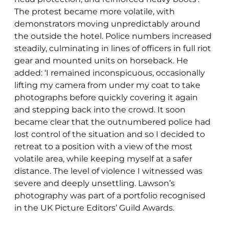
The protest became more volatile, with
demonstrators moving unpredictably around
the outside the hotel. Police numbers increased
steadily, culminating in lines of officers in full riot
gear and mounted units on horseback. He
added: ‘I remained inconspicuous, occasionally
lifting my camera from under my coat to take
photographs before quickly covering it again
and stepping back into the crowd. It soon
became clear that the outnumbered police had
lost control of the situation and so I decided to
retreat to a position with a view of the most
volatile area, while keeping myself at a safer
distance. The level of violence I witnessed was
severe and deeply unsettling. Lawson’s
photography was part of a portfolio recognised
in the UK Picture Editors’ Guild Awards.