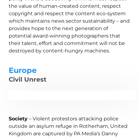
the value of human-created content, respect
copyright and respect the content eco-system
which maintains news sector sustainability – and
provides hope to the next generation of
potential award-winning photographers that
their talent, effort and commitment will not be
destroyed by content-hungry machines.
Europe
Civil Unrest
Society
– Violent protestors attacking police
outside an asylum refuge in Rotherham, United
Kingdom are captured by PA Media’s Danny