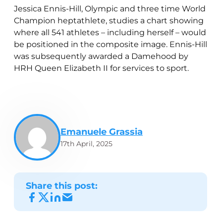
Jessica Ennis-Hill, Olympic and three time World
Champion heptathlete, studies a chart showing
where all 541 athletes – including herself – would
be positioned in the composite image. Ennis-Hill
was subsequently awarded a Damehood by
HRH Queen Elizabeth II for services to sport.
Emanuele Grassia
17th April, 2025
Share this post: