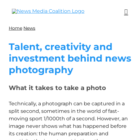
Home
News
Talent, creativity and
investment behind news
photography
What it takes to take a photo
Technically, a photograph can be captured in a
split second, sometimes in the world of fast-
moving sport 1/1000th of a second. However, an
image never shows what has happened before
its creation: the human preparation and