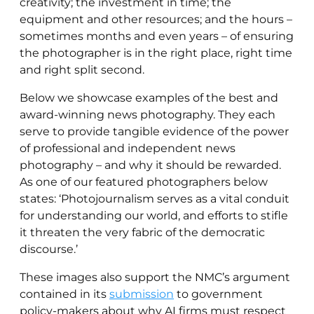
creativity; the investment in time; the
equipment and other resources; and the hours –
sometimes months and even years – of ensuring
the photographer is in the right place, right time
and right split second.
Below we showcase examples of the best and
award-winning news photography. They each
serve to provide tangible evidence of the power
of professional and independent news
photography – and why it should be rewarded.
As one of our featured photographers below
states: ‘Photojournalism serves as a vital conduit
for understanding our world, and efforts to stifle
it threaten the very fabric of the democratic
discourse.’
These images also support the NMC’s argument
contained in its
submission
to government
policy-makers about why AI firms must respect