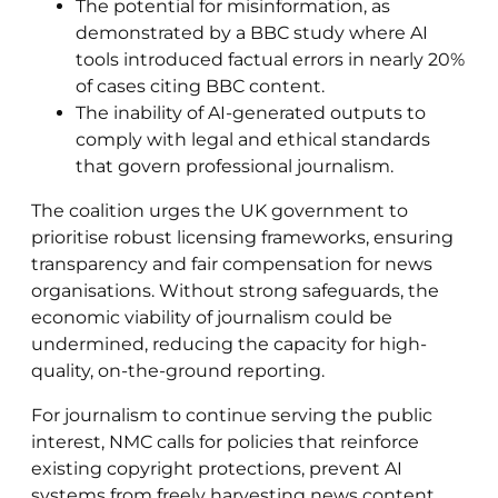
The potential for misinformation, as
demonstrated by a BBC study where AI
tools introduced factual errors in nearly 20%
of cases citing BBC content.
The inability of AI-generated outputs to
comply with legal and ethical standards
that govern professional journalism.
The coalition urges the UK government to
prioritise robust licensing frameworks, ensuring
transparency and fair compensation for news
organisations. Without strong safeguards, the
economic viability of journalism could be
undermined, reducing the capacity for high-
quality, on-the-ground reporting.
For journalism to continue serving the public
interest, NMC calls for policies that reinforce
existing copyright protections, prevent AI
systems from freely harvesting news content,