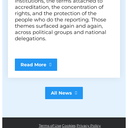
institutions, the terms attached to
accreditation, the concentration of
rights, and the protection of the
people who do the reporting. Those
themes surfaced again and again,
across political groups and national
delegations.
Read More
All News
Terms of Use
Cookies
Privacy Policy