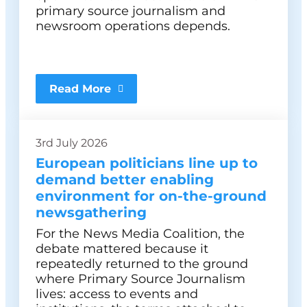
primary source journalism and
newsroom operations depends.
Read More
3rd July 2026
European politicians line up to
demand better enabling
environment for on-the-ground
newsgathering
For the News Media Coalition, the
debate mattered because it
repeatedly returned to the ground
where Primary Source Journalism
lives: access to events and