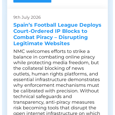
9th July 2026
Spain’s Football League Deploys
Court-Ordered IP Blocks to
Combat Piracy – Disrupting
Legitimate Websites
NMC welcomes efforts to strike a
balance in combating online piracy
while protecting media freedom, but
the collateral blocking of news
outlets, human rights platforms, and
essential infrastructure demonstrates
why enforcement mechanisms must
be calibrated with precision. Without
technical safeguards and
transparency, anti-piracy measures
risk becoming tools that disrupt the
open internet infrastructure on which