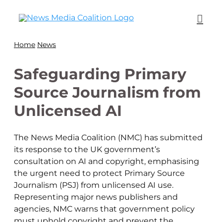
Home
News
Safeguarding Primary
Source Journalism from
Unlicensed AI
The News Media Coalition (NMC) has submitted
its response to the UK government’s
consultation on AI and copyright, emphasising
the urgent need to protect Primary Source
Journalism (PSJ) from unlicensed AI use.
Representing major news publishers and
agencies, NMC warns that government policy
must uphold copyright and prevent the