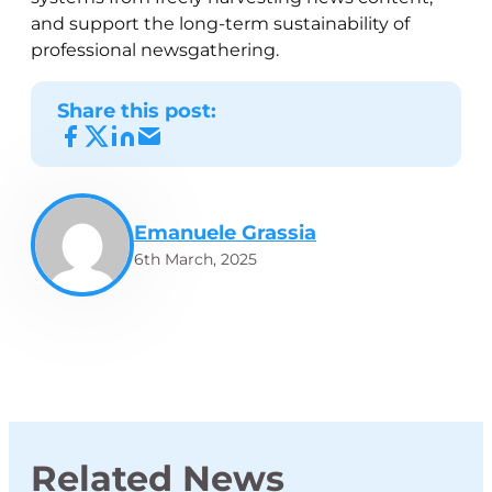
and support the long-term sustainability of
professional newsgathering.
Share this post:
Emanuele Grassia
6th March, 2025
Related News