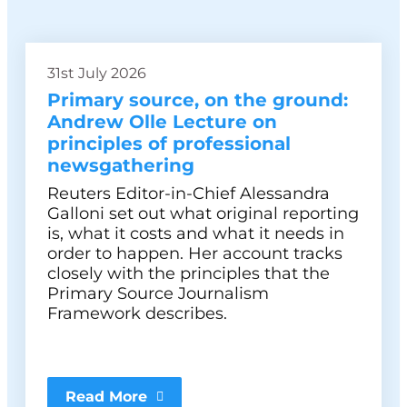
31st July 2026
Primary source, on the ground:
Andrew Olle Lecture on
principles of professional
newsgathering
Reuters Editor-in-Chief Alessandra
Galloni set out what original reporting
is, what it costs and what it needs in
order to happen. Her account tracks
closely with the principles that the
Primary Source Journalism
Framework describes.
Read More