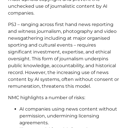
unchecked use of journalistic content by AI
companies.
PSJ – ranging across first hand news reporting
and witness journalism, photography and video
newsgathering including at major organised
sporting and cultural events – requires
significant investment, expertise, and ethical
oversight. This form of journalism underpins
public knowledge, accountability, and historical
record. However, the increasing use of news
content by AI systems, often without consent or
remuneration, threatens this model.
NMC highlights a number of risks:
AI companies using news content without
permission, undermining licensing
agreements.