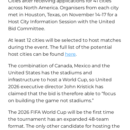
Cities after receiving applications for 41 cities
across North America. Organisers from each city
met in
Houston, Texas, on November 14-17 for a
Host City Information Session with the United
Bid Committee
.
At least 12 cities will be selected to host matches
during the event. The full list of the potential
host cities can be found
here
.
The combination of Canada, Mexico and the
United States has the stadiums and
infrastructure to host a World Cup, so United
2026 executive director John Kristick has
claimed that the bid is therefore able to “focus
on building the game not stadiums.”
The 2026 FIFA World Cup will be the first time
the tournament has an expanded 48-team
format. The only other candidate for hosting the