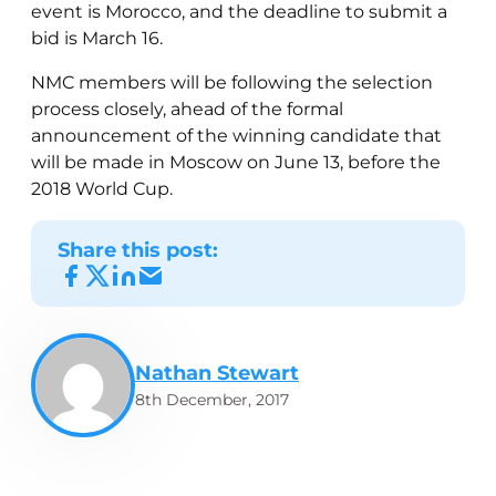
event is Morocco, and the deadline to submit a
bid is March 16.
NMC members will be following the selection
process closely, ahead of the formal
announcement of the winning candidate that
will be made in Moscow on June 13, before the
2018 World Cup.
Share this post:
Nathan Stewart
8th December, 2017