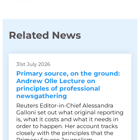
Related News
31st July 2026
Primary source, on the ground:
Andrew Olle Lecture on
principles of professional
newsgathering
Reuters Editor-in-Chief Alessandra
Galloni set out what original reporting
is, what it costs and what it needs in
order to happen. Her account tracks
closely with the principles that the