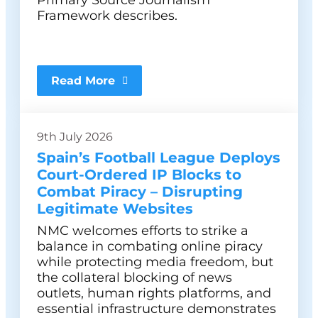
Primary Source Journalism
Framework describes.
Read More
9th July 2026
Spain’s Football League Deploys
Court-Ordered IP Blocks to
Combat Piracy – Disrupting
Legitimate Websites
NMC welcomes efforts to strike a
balance in combating online piracy
while protecting media freedom, but
the collateral blocking of news
outlets, human rights platforms, and
essential infrastructure demonstrates