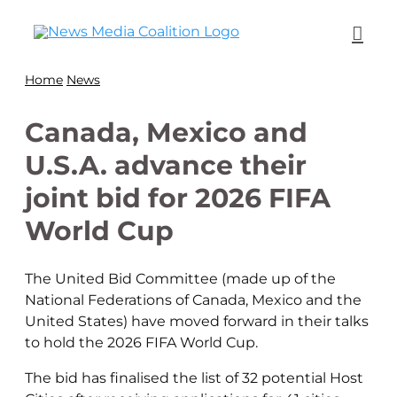
Home
News
Canada, Mexico and
U.S.A. advance their
joint bid for 2026 FIFA
World Cup
The United Bid Committee (made up of the
National Federations of Canada, Mexico and the
United States) have moved forward in their talks
to hold the 2026 FIFA World Cup.
The bid has finalised the list of 32 potential Host