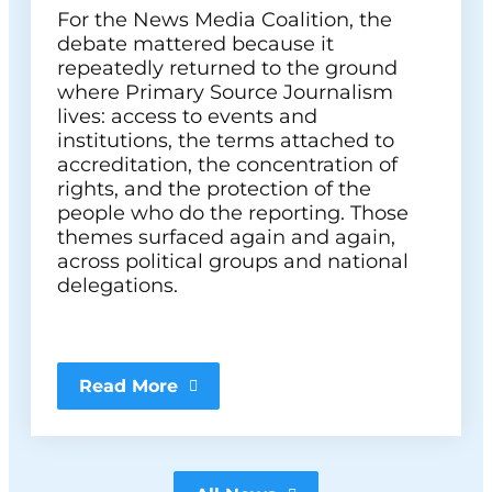
For the News Media Coalition, the
debate mattered because it
repeatedly returned to the ground
where Primary Source Journalism
lives: access to events and
institutions, the terms attached to
accreditation, the concentration of
rights, and the protection of the
people who do the reporting. Those
themes surfaced again and again,
across political groups and national
delegations.
Read More