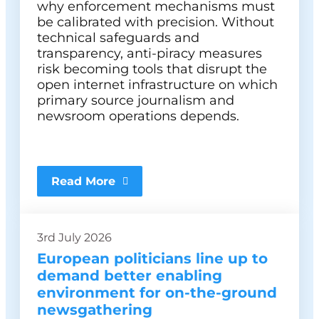
why enforcement mechanisms must
be calibrated with precision. Without
technical safeguards and
transparency, anti-piracy measures
risk becoming tools that disrupt the
open internet infrastructure on which
primary source journalism and
newsroom operations depends.
Read More
3rd July 2026
European politicians line up to
demand better enabling
environment for on-the-ground
newsgathering