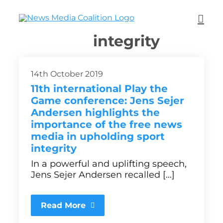
integrity
14th October 2019
11th international Play the
Game conference: Jens Sejer
Andersen highlights the
importance of the free news
media in upholding sport
integrity
In a powerful and uplifting speech,
Jens Sejer Andersen recalled [...]
Read More