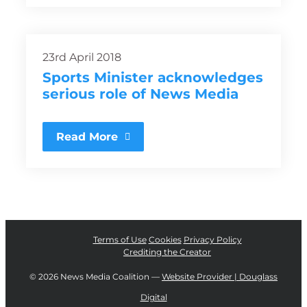
23rd April 2018
Sports Minister acknowledges
serious role of News Media
Read More
Terms of Use
Cookies
Privacy Policy
Crediting the Creator
©
2026 News Media Coalition —
Website Provider | Douglass
Digital