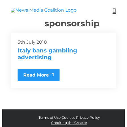
sponsorship
5th July 2018
Italy bans gambling
advertising
Read More
Terms of Use
Cookies
Privacy Policy
Crediting the Creator