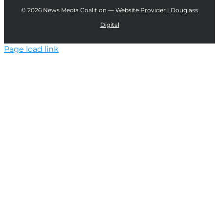
©
2026 News Media Coalition —
Website Provider | Douglass
Digital
Page load link