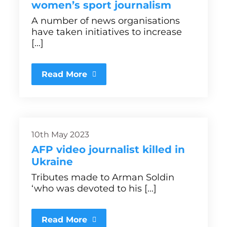
women’s sport journalism
A number of news organisations
have taken initiatives to increase
[...]
Read More
10th May 2023
AFP video journalist killed in
Ukraine
Tributes made to Arman Soldin
‘who was devoted to his [...]
Read More