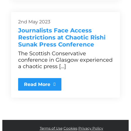
2nd May 2023
Journalists Face Access
Restrictions at Chaotic Rishi
Sunak Press Conference
The Scottish Conservative
conference in Glasgow experienced
a chaotic press [...]
Read More
Terms of Use
Cookies
Privacy Policy