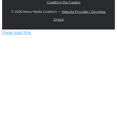
Crediting the Creator
©
2026 News Media Coalition —
Website Provider | Douglass
Digital
Page load link