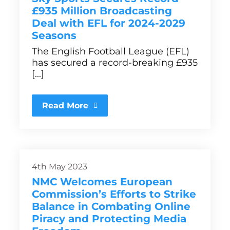
£935 Million Broadcasting
Deal with EFL for 2024-2029
Seasons
The English Football League (EFL)
has secured a record-breaking £935
[...]
Read More
4th May 2023
NMC Welcomes European
Commission’s Efforts to Strike
Balance in Combating Online
Piracy and Protecting Media