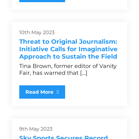
10th May 2023
Threat to Original Journalism:
Initiative Calls for Imaginative
Approach to Sustain the Field
Tina Brown, former editor of Vanity
Fair, has warned that [...]
Read More
9th May 2023
Sky Sports Secures Record