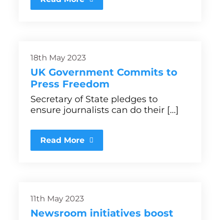
18th May 2023
UK Government Commits to
Press Freedom
Secretary of State pledges to
ensure journalists can do their [...]
Read More
11th May 2023
Newsroom initiatives boost