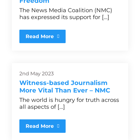
Freedom
The News Media Coalition (NMC)
has expressed its support for [...]
Read More
2nd May 2023
Witness-based Journalism
More Vital Than Ever – NMC
The world is hungry for truth across
all aspects of [...]
Read More