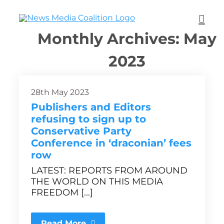
Monthly Archives:
May
2023
28th May 2023
Publishers and Editors
refusing to sign up to
Conservative Party
Conference in ‘draconian’ fees
row
LATEST: REPORTS FROM AROUND
THE WORLD ON THIS MEDIA
FREEDOM [...]
Read More