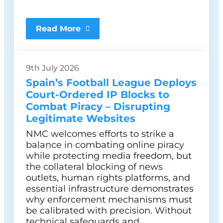
Read More
9th July 2026
Spain’s Football League Deploys
Court-Ordered IP Blocks to
Combat Piracy – Disrupting
Legitimate Websites
NMC welcomes efforts to strike a
balance in combating online piracy
while protecting media freedom, but
the collateral blocking of news
outlets, human rights platforms, and
essential infrastructure demonstrates
why enforcement mechanisms must
be calibrated with precision. Without
technical safeguards and