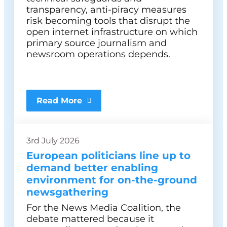
transparency, anti-piracy measures
risk becoming tools that disrupt the
open internet infrastructure on which
primary source journalism and
newsroom operations depends.
Read More
3rd July 2026
European politicians line up to
demand better enabling
environment for on-the-ground
newsgathering
For the News Media Coalition, the
debate mattered because it