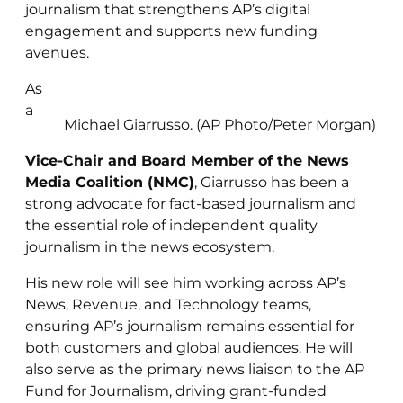
journalism that strengthens AP’s digital
engagement and supports new funding
avenues.
As
a
Michael Giarrusso. (AP Photo/Peter Morgan)
Vice-Chair and Board Member of the News
Media Coalition (NMC)
, Giarrusso has been a
strong advocate for fact-based journalism and
the essential role of independent quality
journalism in the news ecosystem.
His new role will see him working across AP’s
News, Revenue, and Technology teams,
ensuring AP’s journalism remains essential for
both customers and global audiences. He will
also serve as the primary news liaison to the AP
Fund for Journalism, driving grant-funded