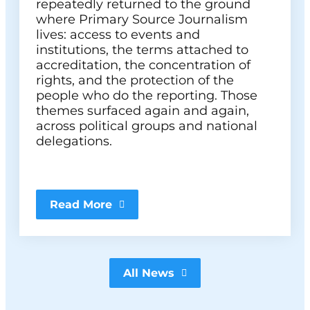
repeatedly returned to the ground
where Primary Source Journalism
lives: access to events and
institutions, the terms attached to
accreditation, the concentration of
rights, and the protection of the
people who do the reporting. Those
themes surfaced again and again,
across political groups and national
delegations.
Read More
All News