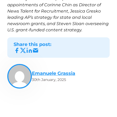
appointments of Corinne Chin as Director of
News Talent for Recruitment, Jessica Gresko
leading AP’s strategy for state and local
newsroom grants, and Steven Sloan overseeing
U.S. grant-funded content strategy.
Share this post:
Emanuele Grassia
30th January, 2025