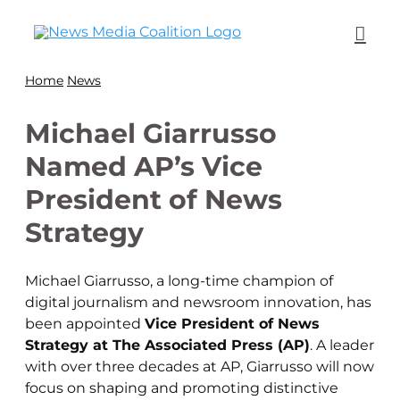
Home
News
Michael Giarrusso
Named AP’s Vice
President of News
Strategy
Michael Giarrusso, a long-time champion of
digital journalism and newsroom innovation, has
been appointed
Vice President of News
Strategy at The Associated Press (AP)
. A leader
with over three decades at AP, Giarrusso will now
focus on shaping and promoting distinctive