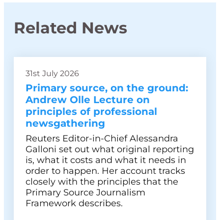
Related News
31st July 2026
Primary source, on the ground:
Andrew Olle Lecture on
principles of professional
newsgathering
Reuters Editor-in-Chief Alessandra
Galloni set out what original reporting
is, what it costs and what it needs in
order to happen. Her account tracks
closely with the principles that the
Primary Source Journalism
Framework describes.