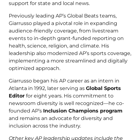
support for state and local news.
Previously leading AP’s Global Beats teams,
Giarrusso played a pivotal role in expanding
audience-friendly coverage, from livestream
events to in-depth grant-funded reporting on
health, science, religion, and climate. His
leadership also modernized AP’s sports coverage,
implementing a more streamlined and digitally
optimized approach.
Giarrusso began his AP career as an intern in
Atlanta in 1992, later serving as
Global Sports
Editor
for eight years. His commitment to
newsroom diversity is well recognized—he co-
founded AP’s
Inclusion Champions program
and remains an advocate for diversity and
inclusion across the industry.
Other key AP leadership updates include the