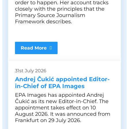
order to happen. Her account tracks
closely with the principles that the
Primary Source Journalism
Framework describes.
Read More
31st July 2026
Andrej Čukić appointed Editor-
in-Chief of EPA Images
EPA Images has appointed Andrej
Čukić as its new Editor-in-Chief. The
appointment takes effect on 10
August 2026. It was announced from
Frankfurt on 29 July 2026.