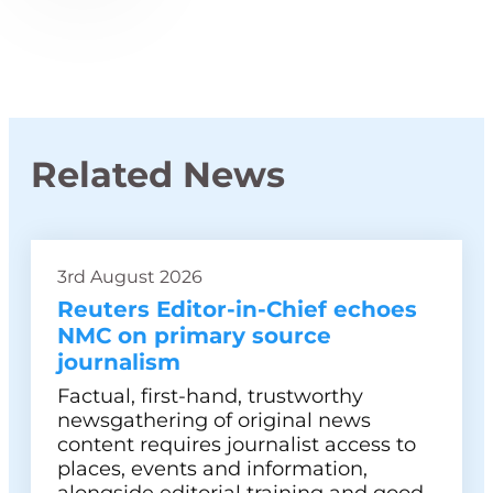
Related News
3rd August 2026
Reuters Editor-in-Chief echoes
NMC on primary source
journalism
Factual, first-hand, trustworthy
newsgathering of original news
content requires journalist access to
places, events and information,