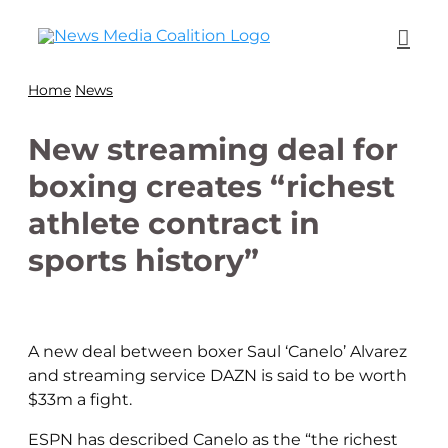
Home
News
New streaming deal for
boxing creates “richest
athlete contract in
sports history”
A new deal between boxer Saul ‘Canelo’ Alvarez
and streaming service DAZN is said to be worth
$33m a fight.
ESPN has described Canelo as the “the richest