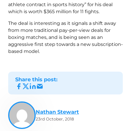
athlete contract in sports history” for his deal
which is worth $365 million for 11 fights.
The deal is interesting as it signals a shift away
from more traditional pay-per-view deals for
boxing matches, and is being seen as an
aggressive first step towards a new subscription-
based model.
Share this post:
Nathan Stewart
23rd October, 2018