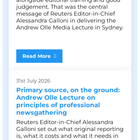
alongside editorial training and good
judgement. That was the central
message of Reuters Editor-in-Chief
Alessandra Galloni in delivering the
Andrew Olle Media Lecture in Sydney.
Read More
31st July 2026
Primary source, on the ground:
Andrew Olle Lecture on
principles of professional
newsgathering
Reuters Editor-in-Chief Alessandra
Galloni set out what original reporting
is, what it costs and what it needs in