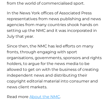
from the world of commercialised sport.
In the News York offices of Associated Press
representatives from news publishing and news
agencies from many countries shook hands on
setting up the NMC and it was incorporated in
July that year.
Since then, the NMC has led efforts on many
fronts, through engaging with sport
organisations, governments, sponsors and rights
holders, to argue for the news media to be
allowed to get on with the business of creating
independent news and distributing their
copyright editorial material into consumer and
news client markets.
Read more
About the NMC
.