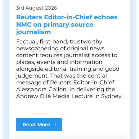
3rd August 2026
Reuters Editor-in-Chief echoes
NMC on primary source
journalism
Factual, first-hand, trustworthy
newsgathering of original news
content requires journalist access to
places, events and information,
alongside editorial training and good
judgement. That was the central
message of Reuters Editor-in-Chief
Alessandra Galloni in delivering the
Andrew Olle Media Lecture in Sydney.
Read More