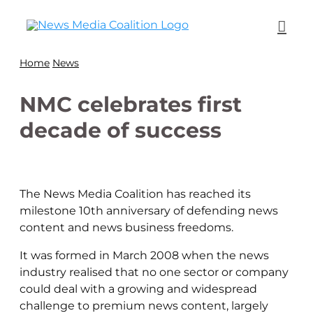
Home
News
NMC celebrates first
decade of success
The News Media Coalition has reached its
milestone 10th anniversary of defending news
content and news business freedoms.
It was formed in March 2008 when the news
industry realised that no one sector or company
could deal with a growing and widespread
challenge to premium news content, largely