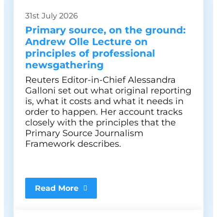
31st July 2026
Primary source, on the ground:
Andrew Olle Lecture on
principles of professional
newsgathering
Reuters Editor-in-Chief Alessandra
Galloni set out what original reporting
is, what it costs and what it needs in
order to happen. Her account tracks
closely with the principles that the
Primary Source Journalism
Framework describes.
Read More