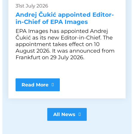
31st July 2026
Andrej Čukić appointed Editor-
in-Chief of EPA Images
EPA Images has appointed Andrej
Čukić as its new Editor-in-Chief. The
appointment takes effect on 10
August 2026. It was announced from
Frankfurt on 29 July 2026.
Read More
All News