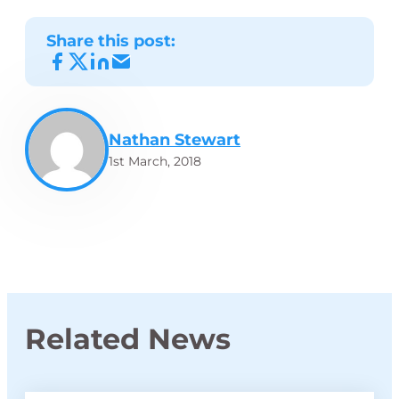
Share this post:
Nathan Stewart
1st March, 2018
Related News