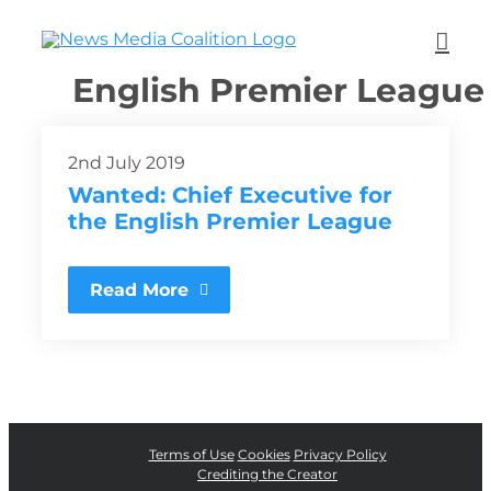
English Premier League
2nd July 2019
Wanted: Chief Executive for
the English Premier League
Read More
Terms of Use
Cookies
Privacy Policy
Crediting the Creator