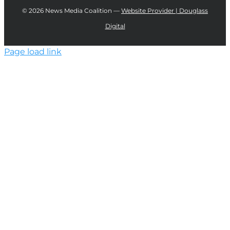
©
2026 News Media Coalition —
Website Provider | Douglass
Digital
Page load link