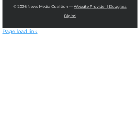
©
2026 News Media Coalition —
Website Provider | Douglass
Digital
Page load link