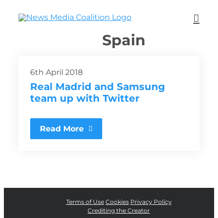
Spain
6th April 2018
Real Madrid and Samsung
team up with Twitter
Read More
Terms of Use
Cookies
Privacy Policy
Crediting the Creator