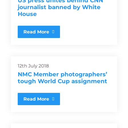
US press unites behind CNN
journalist banned by White
House
Read More
12th July 2018
NMC Member photographers’
tough World Cup assignment
Read More