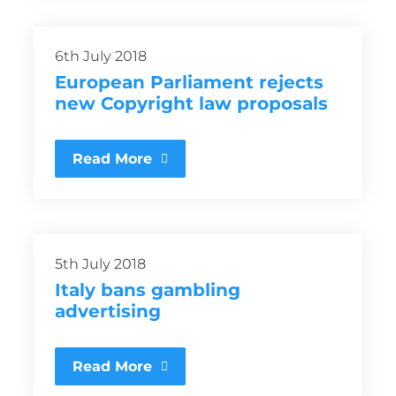
6th July 2018
European Parliament rejects
new Copyright law proposals
Read More
5th July 2018
Italy bans gambling
advertising
Read More