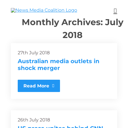
Monthly Archives:
July
2018
27th July 2018
Australian media outlets in
shock merger
Read More
26th July 2018