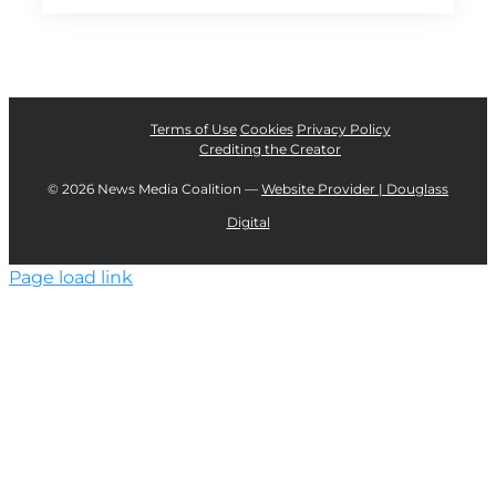
Terms of Use
Cookies
Privacy Policy
Crediting the Creator
©
2026 News Media Coalition —
Website Provider | Douglass
Digital
Page load link