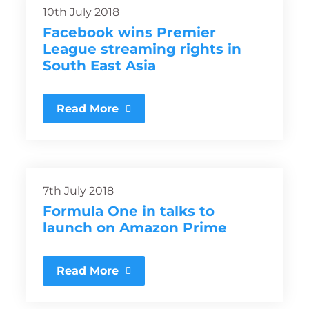
10th July 2018
Facebook wins Premier
League streaming rights in
South East Asia
Read More
7th July 2018
Formula One in talks to
launch on Amazon Prime
Read More