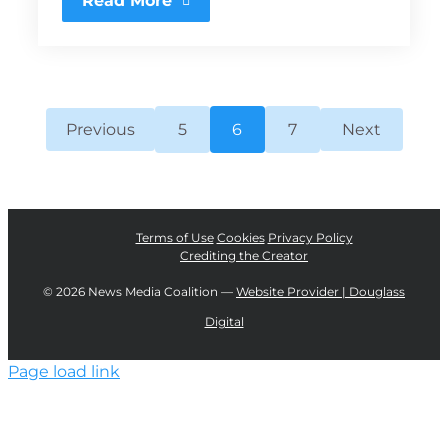
Read More
Previous
5
6
7
Next
Terms of Use
Cookies
Privacy Policy
Crediting the Creator
©
2026 News Media Coalition —
Website Provider | Douglass
Digital
Page load link