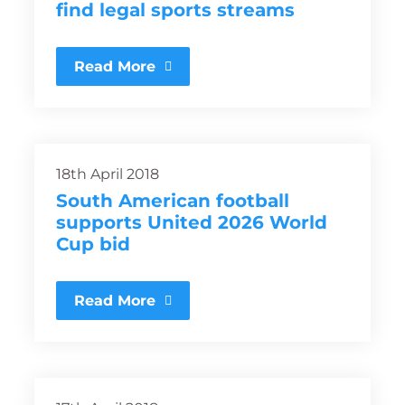
find legal sports streams
Read More
18th April 2018
South American football
supports United 2026 World
Cup bid
Read More