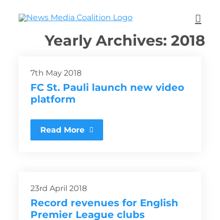
Yearly Archives:
2018
7th May 2018
FC St. Pauli launch new video
platform
Read More
23rd April 2018
Record revenues for English
Premier League clubs