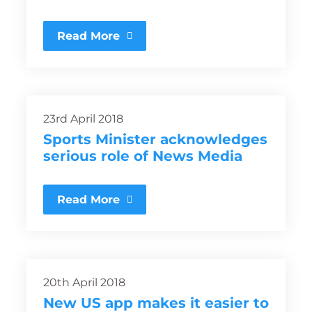
Read More
23rd April 2018
Sports Minister acknowledges
serious role of News Media
Read More
20th April 2018
New US app makes it easier to