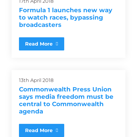
17th April 2018
Formula 1 launches new way
to watch races, bypassing
broadcasters
Read More
13th April 2018
Commonwealth Press Union
says media freedom must be
central to Commonwealth
agenda
Read More