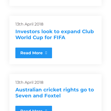
13th April 2018
Investors look to expand Club
World Cup for FIFA
Read More
13th April 2018
Australian cricket rights go to
Seven and Foxtel