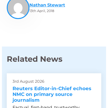
Nathan Stewart
13th April, 2018
Related News
3rd August 2026
Reuters Editor-in-Chief echoes
NMC on primary source
journalism
Factual, first-hand, trustworthy