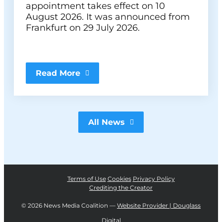
appointment takes effect on 10
August 2026. It was announced from
Frankfurt on 29 July 2026.
Read More
All News
Terms of Use
Cookies
Privacy Policy
Crediting the Creator
©
2026 News Media Coalition —
Website Provider | Douglass
Digital