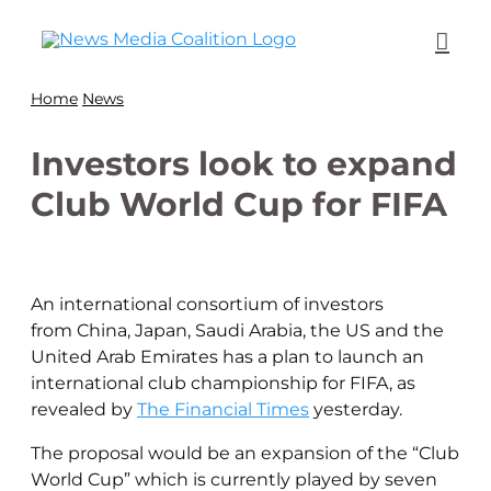
Home
News
Investors look to expand
Club World Cup for FIFA
An international consortium of investors
from China, Japan, Saudi Arabia, the US and the
United Arab Emirates has a plan to launch an
international club championship for FIFA, as
revealed by
The Financial Times
yesterday.
The proposal would be an expansion of the “Club
World Cup” which is currently played by seven