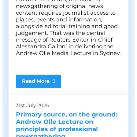
newsgathering of original news
content requires journalist access to
places, events and information,
alongside editorial training and good
judgement. That was the central
message of Reuters Editor-in-Chief
Alessandra Galloni in delivering the
Andrew Olle Media Lecture in Sydney.
Read More
31st July 2026
Primary source, on the ground:
Andrew Olle Lecture on
principles of professional
newsgathering