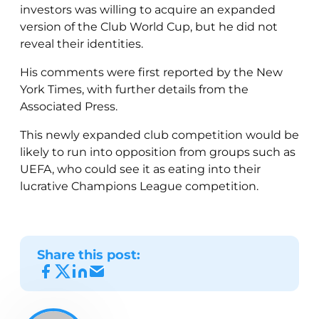
investors was willing to acquire an expanded
version of the Club World Cup, but he did not
reveal their identities.
His comments were first reported by the New
York Times, with further details from the
Associated Press.
This newly expanded club competition would be
likely to run into opposition from groups such as
UEFA, who could see it as eating into their
lucrative Champions League competition.
Share this post: