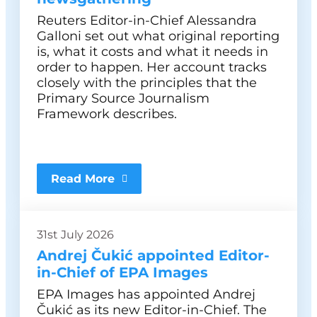
Reuters Editor-in-Chief Alessandra
Galloni set out what original reporting
is, what it costs and what it needs in
order to happen. Her account tracks
closely with the principles that the
Primary Source Journalism
Framework describes.
Read More
31st July 2026
Andrej Čukić appointed Editor-
in-Chief of EPA Images
EPA Images has appointed Andrej
Čukić as its new Editor-in-Chief. The