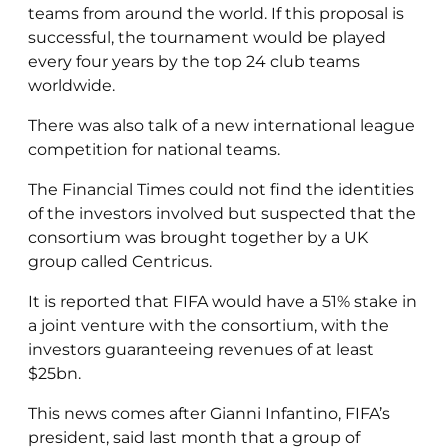
teams from around the world. If this proposal is
successful, the tournament would be played
every four years by the top 24 club teams
worldwide.
There was also talk of a new international league
competition for national teams.
The Financial Times could not find the identities
of the investors involved but suspected that the
consortium was brought together by a UK
group called Centricus.
It is reported that FIFA would have a 51% stake in
a joint venture with the consortium, with the
investors guaranteeing revenues of at least
$25bn.
This news comes after Gianni Infantino, FIFA’s
president, said last month that a group of