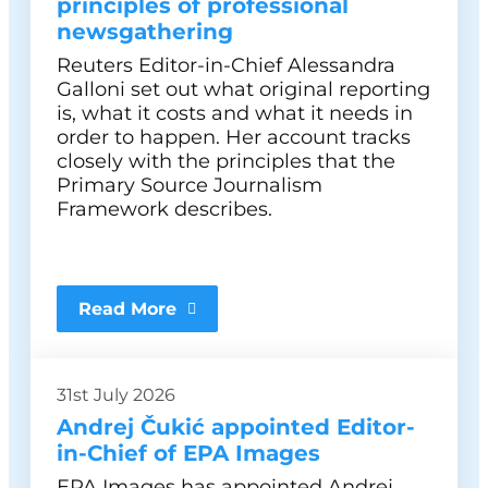
principles of professional
newsgathering
Reuters Editor-in-Chief Alessandra
Galloni set out what original reporting
is, what it costs and what it needs in
order to happen. Her account tracks
closely with the principles that the
Primary Source Journalism
Framework describes.
Read More
31st July 2026
Andrej Čukić appointed Editor-
in-Chief of EPA Images
EPA Images has appointed Andrej