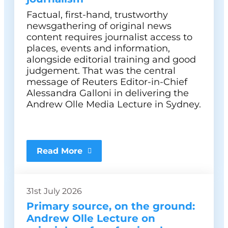
Factual, first-hand, trustworthy
newsgathering of original news
content requires journalist access to
places, events and information,
alongside editorial training and good
judgement. That was the central
message of Reuters Editor-in-Chief
Alessandra Galloni in delivering the
Andrew Olle Media Lecture in Sydney.
Read More
31st July 2026
Primary source, on the ground:
Andrew Olle Lecture on