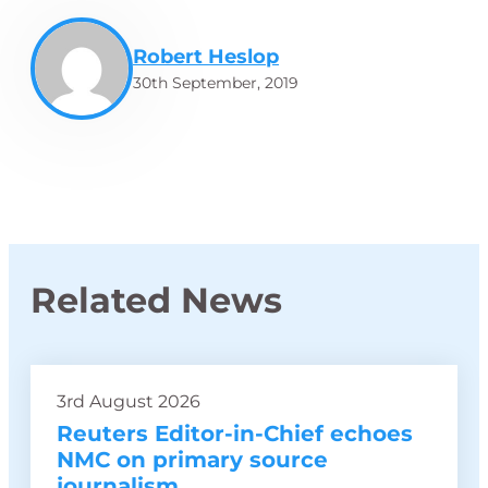
Robert Heslop
30th September, 2019
Related News
3rd August 2026
Reuters Editor-in-Chief echoes
NMC on primary source
journalism