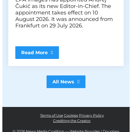
Čukić as its new Editor-in-Chief. The
appointment takes effect on 10
August 2026. It was announced from
Frankfurt on 29 July 2026.
Read More
All News
Terms of Use
Cookies
Privacy Policy
Crediting the Creator
©
2026 News Media Coalition —
Website Provider | Douglass