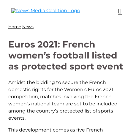
Home
News
Euros 2021: French
women’s football listed
as protected sport event
Amidst the bidding to secure the French
domestic rights for the Women’s Euros 2021
competition, matches involving the French
women’s national team are set to be included
among the country’s protected list of sports
events.
This development comes as five French