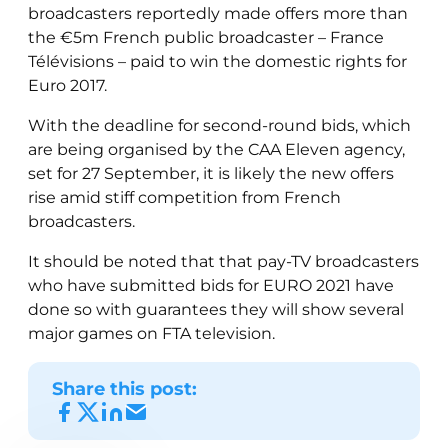
broadcasters reportedly made offers more than
the €5m French public broadcaster – France
Télévisions – paid to win the domestic rights for
Euro 2017.
With the deadline for second-round bids, which
are being organised by the CAA Eleven agency,
set for 27 September, it is likely the new offers
rise amid stiff competition from French
broadcasters.
It should be noted that that pay-TV broadcasters
who have submitted bids for EURO 2021 have
done so with guarantees they will show several
major games on FTA television.
Share this post: