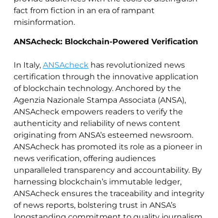
fact from fiction in an era of rampant
misinformation.
ANSAcheck: Blockchain-Powered Verification
In Italy,
ANSAcheck
has revolutionized news
certification through the innovative application
of blockchain technology. Anchored by the
Agenzia Nazionale Stampa Associata (ANSA),
ANSAcheck empowers readers to verify the
authenticity and reliability of news content
originating from ANSA’s esteemed newsroom.
ANSAcheck has promoted its role as a pioneer in
news verification, offering audiences
unparalleled transparency and accountability. By
harnessing blockchain’s immutable ledger,
ANSAcheck ensures the traceability and integrity
of news reports, bolstering trust in ANSA’s
longstanding commitment to quality journalism.