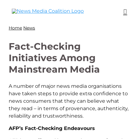
Home
News
Fact-Checking
Initiatives Among
Mainstream Media
A number of major news media organisations
have taken steps to provide extra confidence to
news consumers that they can believe what
they read – in terms of provenance, authenticity,
reliability and trustworthiness.
AFP’s Fact-Checking Endeavours