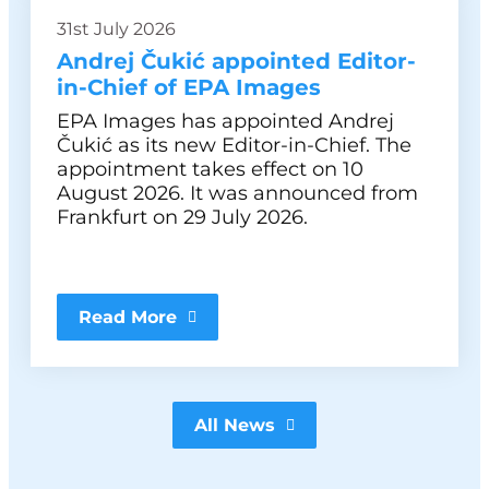
31st July 2026
Andrej Čukić appointed Editor-
in-Chief of EPA Images
EPA Images has appointed Andrej
Čukić as its new Editor-in-Chief. The
appointment takes effect on 10
August 2026. It was announced from
Frankfurt on 29 July 2026.
Read More
All News