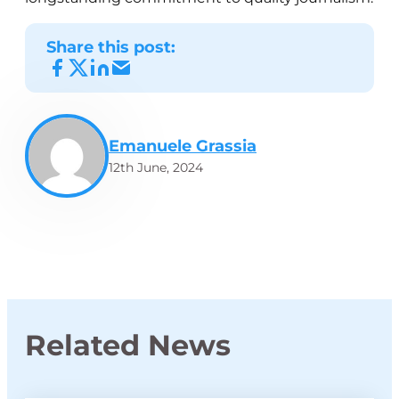
Share this post:
Emanuele Grassia
12th June, 2024
Related News