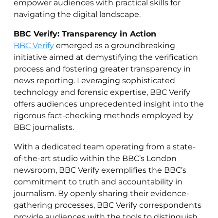
empower audiences with practical skills for
navigating the digital landscape.
BBC Verify: Transparency in Action
BBC Verify
emerged as a groundbreaking
initiative aimed at demystifying the verification
process and fostering greater transparency in
news reporting. Leveraging sophisticated
technology and forensic expertise, BBC Verify
offers audiences unprecedented insight into the
rigorous fact-checking methods employed by
BBC journalists.
With a dedicated team operating from a state-
of-the-art studio within the BBC’s London
newsroom, BBC Verify exemplifies the BBC’s
commitment to truth and accountability in
journalism. By openly sharing their evidence-
gathering processes, BBC Verify correspondents
provide audiences with the tools to distinguish