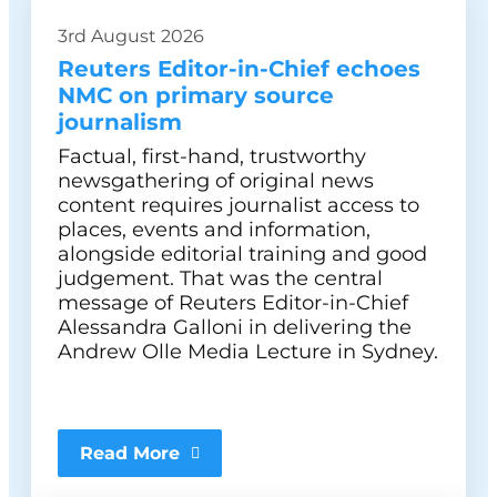
3rd August 2026
Reuters Editor-in-Chief echoes
NMC on primary source
journalism
Factual, first-hand, trustworthy
newsgathering of original news
content requires journalist access to
places, events and information,
alongside editorial training and good
judgement. That was the central
message of Reuters Editor-in-Chief
Alessandra Galloni in delivering the
Andrew Olle Media Lecture in Sydney.
Read More