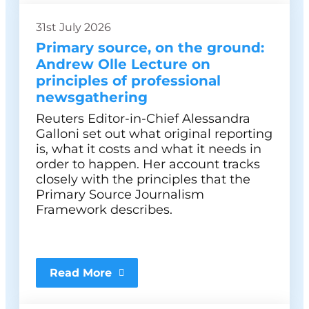
31st July 2026
Primary source, on the ground:
Andrew Olle Lecture on
principles of professional
newsgathering
Reuters Editor-in-Chief Alessandra
Galloni set out what original reporting
is, what it costs and what it needs in
order to happen. Her account tracks
closely with the principles that the
Primary Source Journalism
Framework describes.
Read More