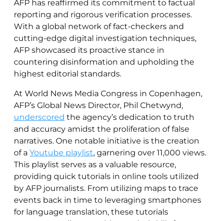
AFP has reaffirmed its commitment to factual
reporting and rigorous verification processes.
With a global network of fact-checkers and
cutting-edge digital investigation techniques,
AFP showcased its proactive stance in
countering disinformation and upholding the
highest editorial standards.
At World News Media Congress in Copenhagen,
AFP’s Global News Director, Phil Chetwynd,
underscored
the agency’s dedication to truth
and accuracy amidst the proliferation of false
narratives. One notable initiative is the creation
of a
Youtube playlist
, garnering over 11,000 views.
This playlist serves as a valuable resource,
providing quick tutorials in online tools utilized
by AFP journalists. From utilizing maps to trace
events back in time to leveraging smartphones
for language translation, these tutorials