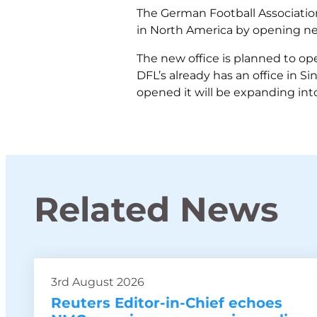
The German Football Association 
in North America by opening new 
The new office is planned to op
DFL’s already has an office in S
opened it will be expanding int
Related News
3rd August 2026
Reuters Editor-in-Chief echoes