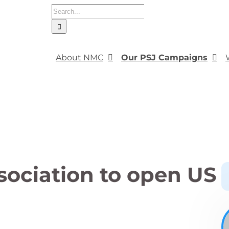
Search
for:
About NMC
Our PSJ Campaigns
sociation to open US