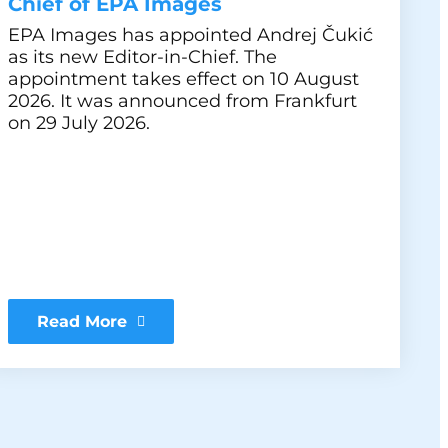
Chief of EPA Images
EPA Images has appointed Andrej Čukić
as its new Editor-in-Chief. The
appointment takes effect on 10 August
2026. It was announced from Frankfurt
on 29 July 2026.
Read More