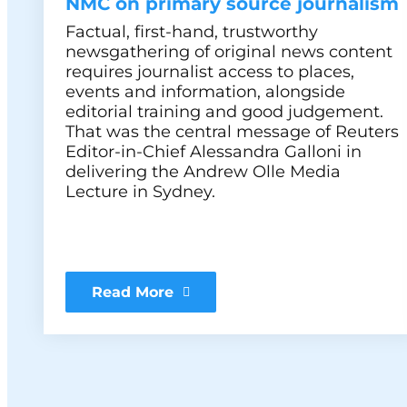
NMC on primary source journalism
Factual, first-hand, trustworthy
newsgathering of original news content
requires journalist access to places,
events and information, alongside
editorial training and good judgement.
That was the central message of Reuters
Editor-in-Chief Alessandra Galloni in
delivering the Andrew Olle Media
Lecture in Sydney.
Read More