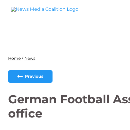
Home
/
News
Previous
German Football As
office