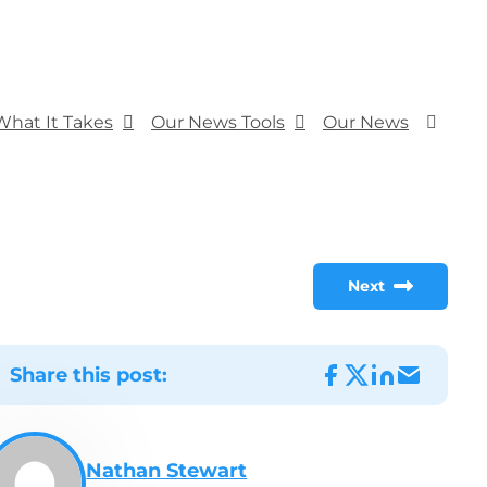
What It Takes
Our News Tools
Our News
Next
Share this post:
Nathan Stewart