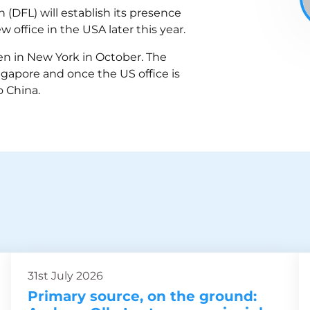
(DFL) will establish its presence
office in the USA later this year.
en in New York in October. The
ingapore and once the US office is
o China.
31st July 2026
Primary source, on the ground: