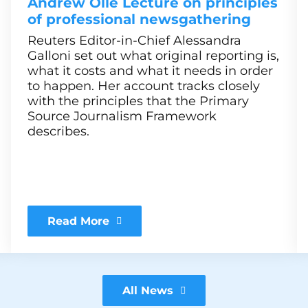
Andrew Olle Lecture on principles
of professional newsgathering
Reuters Editor-in-Chief Alessandra
Galloni set out what original reporting is,
what it costs and what it needs in order
to happen. Her account tracks closely
with the principles that the Primary
Source Journalism Framework
describes.
Read More
All News