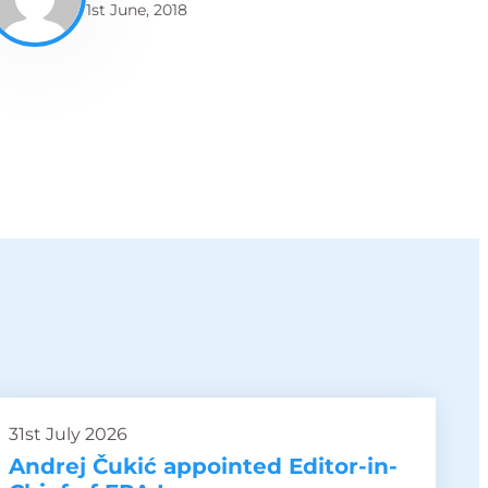
1st June, 2018
31st July 2026
Andrej Čukić appointed Editor-in-