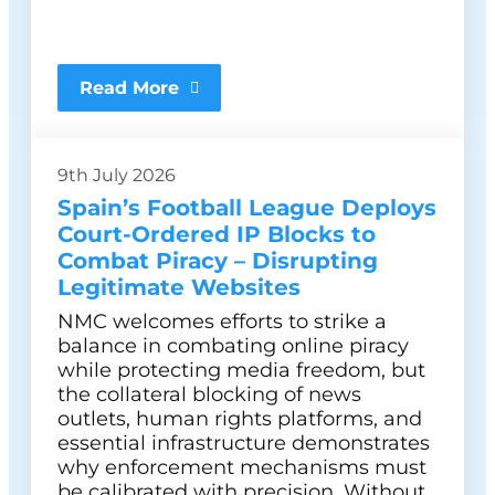
Read More
9th July 2026
Spain’s Football League Deploys
Court-Ordered IP Blocks to
Combat Piracy – Disrupting
Legitimate Websites
NMC welcomes efforts to strike a
balance in combating online piracy
while protecting media freedom, but
the collateral blocking of news
outlets, human rights platforms, and
essential infrastructure demonstrates
why enforcement mechanisms must
be calibrated with precision. Without