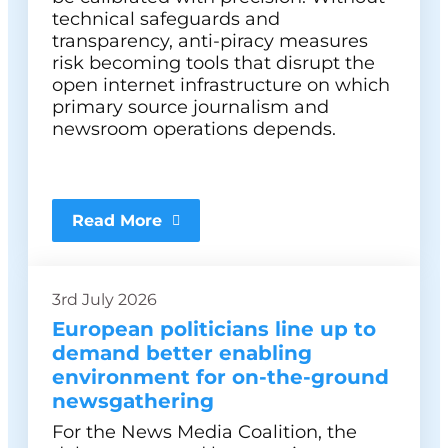
technical safeguards and
transparency, anti-piracy measures
risk becoming tools that disrupt the
open internet infrastructure on which
primary source journalism and
newsroom operations depends.
Read More
3rd July 2026
European politicians line up to
demand better enabling
environment for on-the-ground
newsgathering
For the News Media Coalition, the