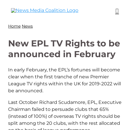
Home
News
New EPL TV Rights to be
announced in February
In early February, the EPL’s fortunes will become
clear when the first tranche of new Premier
League TV rights within the UK for 2019-2022 will
be announced.
Last October Richard Scudamore, EPL, Executive
Chairman failed to persuade clubs that 65%
(instead of 100%) of overseas TV rights should be
split among the 20 clubs, with the rest allocated