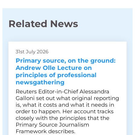
Related News
31st July 2026
Primary source, on the ground:
Andrew Olle Lecture on
principles of professional
newsgathering
Reuters Editor-in-Chief Alessandra
Galloni set out what original reporting
is, what it costs and what it needs in
order to happen. Her account tracks
closely with the principles that the
Primary Source Journalism
Framework describes.