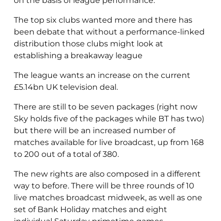
on the basis of league performance.
The top six clubs wanted more and there has
been debate that without a performance-linked
distribution those clubs might look at
establishing a breakaway league
The league wants an increase on the current
£5.14bn UK television deal.
There are still to be seven packages (right now
Sky holds five of the packages while BT has two)
but there will be an increased number of
matches available for live broadcast, up from 168
to 200 out of a total of 380.
The new rights are also composed in a different
way to before. There will be three rounds of 10
live matches broadcast midweek, as well as one
set of Bank Holiday matches and eight