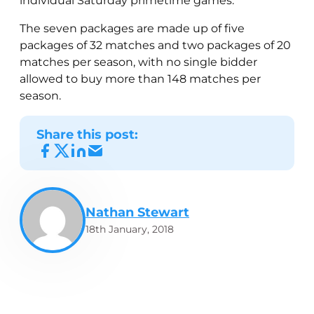
individual Saturday primetime games.
The seven packages are made up of five
packages of 32 matches and two packages of 20
matches per season, with no single bidder
allowed to buy more than 148 matches per
season.
Share this post:
Nathan Stewart
18th January, 2018