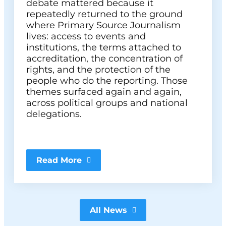
debate mattered because it
repeatedly returned to the ground
where Primary Source Journalism
lives: access to events and
institutions, the terms attached to
accreditation, the concentration of
rights, and the protection of the
people who do the reporting. Those
themes surfaced again and again,
across political groups and national
delegations.
Read More
All News