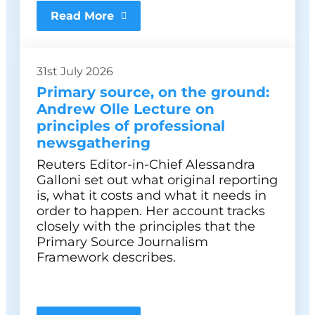
Read More
31st July 2026
Primary source, on the ground:
Andrew Olle Lecture on
principles of professional
newsgathering
Reuters Editor-in-Chief Alessandra
Galloni set out what original reporting
is, what it costs and what it needs in
order to happen. Her account tracks
closely with the principles that the
Primary Source Journalism
Framework describes.