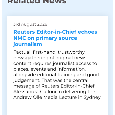
Related News
3rd August 2026
Reuters Editor-in-Chief echoes
NMC on primary source
journalism
Factual, first-hand, trustworthy
newsgathering of original news
content requires journalist access to
places, events and information,
alongside editorial training and good
judgement. That was the central
message of Reuters Editor-in-Chief
Alessandra Galloni in delivering the
Andrew Olle Media Lecture in Sydney.