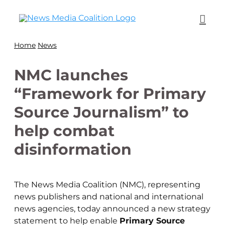
Home
News
NMC launches
“Framework for Primary
Source Journalism” to
help combat
disinformation
The News Media Coalition (NMC), representing
news publishers and national and international
news agencies, today announced a new strategy
statement to help enable
Primary Source