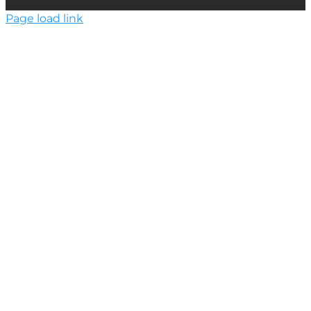
Page load link