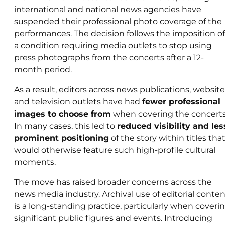
international and national news agencies have
suspended their professional photo coverage of the
performances. The decision follows the imposition of
a condition requiring media outlets to stop using
press photographs from the concerts after a 12-
month period.
As a result, editors across news publications, website
and television outlets have had
fewer professional
images to choose from
when covering the concerts
In many cases, this led to
reduced visibility and les
prominent positioning
of the story within titles tha
would otherwise feature such high-profile cultural
moments.
The move has raised broader concerns across the
news media industry. Archival use of editorial conte
is a long-standing practice, particularly when coveri
significant public figures and events. Introducing