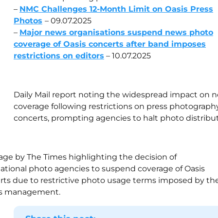
–
NMC Challenges 12-Month Limit on Oasis Press
Photos
– 09.07.2025
–
Major news organisations suspend news photo
coverage of Oasis concerts after band imposes
restrictions on editors
– 10.07.2025
Daily Mail report noting the widespread impact on 
coverage following restrictions on press photography
concerts, prompting agencies to halt photo distribut
age by The Times highlighting the decision of
national photo agencies to suspend coverage of Oasis
rts due to restrictive photo usage terms imposed by th
s management.