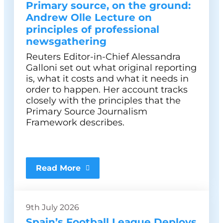
Primary source, on the ground:
Andrew Olle Lecture on
principles of professional
newsgathering
Reuters Editor-in-Chief Alessandra
Galloni set out what original reporting
is, what it costs and what it needs in
order to happen. Her account tracks
closely with the principles that the
Primary Source Journalism
Framework describes.
Read More
9th July 2026
Spain’s Football League Deploys