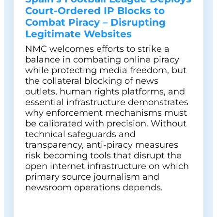
Court-Ordered IP Blocks to
Combat Piracy – Disrupting
Legitimate Websites
NMC welcomes efforts to strike a
balance in combating online piracy
while protecting media freedom, but
the collateral blocking of news
outlets, human rights platforms, and
essential infrastructure demonstrates
why enforcement mechanisms must
be calibrated with precision. Without
technical safeguards and
transparency, anti-piracy measures
risk becoming tools that disrupt the
open internet infrastructure on which
primary source journalism and
newsroom operations depends.