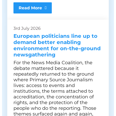
Read More
3rd July 2026
European politicians line up to
demand better enabling
environment for on-the-ground
newsgathering
For the News Media Coalition, the
debate mattered because it
repeatedly returned to the ground
where Primary Source Journalism
lives: access to events and
institutions, the terms attached to
accreditation, the concentration of
rights, and the protection of the
people who do the reporting. Those
themes surfaced again and again,