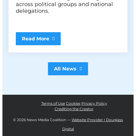
across political groups and national
delegations.
Read More
All News
Terms of Use
Cookies
Privacy Policy
Crediting the Creator
©
2026 News Media Coalition —
Website Provider | Douglass
Digital