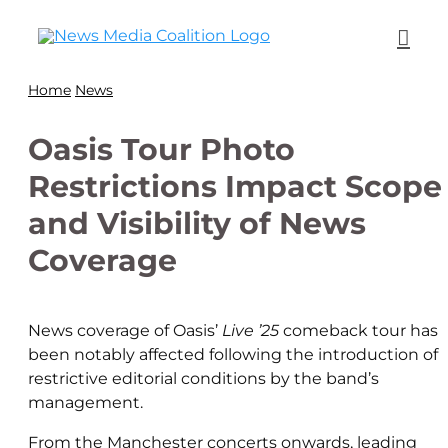
Home
News
Oasis Tour Photo
Restrictions Impact Scope
and Visibility of News
Coverage
News coverage of Oasis’
Live ’25
comeback tour has
been notably affected following the introduction of
restrictive editorial conditions by the band’s
management.
From the Manchester concerts onwards, leading