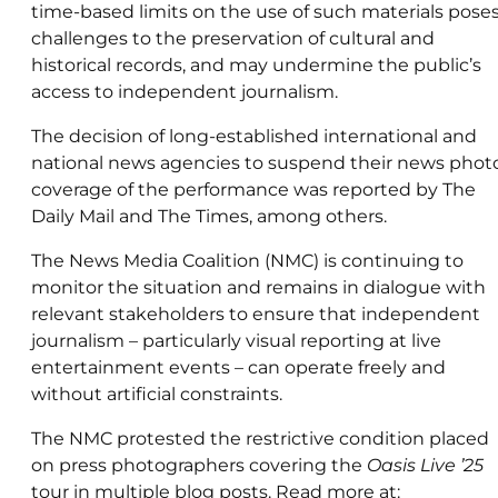
time-based limits on the use of such materials pose
challenges to the preservation of cultural and
historical records, and may undermine the public’s
access to independent journalism.
The decision of long-established international and
national news agencies to suspend their news phot
coverage of the performance was reported by The
Daily Mail and The Times, among others.
The News Media Coalition (NMC) is continuing to
monitor the situation and remains in dialogue with
relevant stakeholders to ensure that independent
journalism – particularly visual reporting at live
entertainment events – can operate freely and
without artificial constraints.
The NMC protested the restrictive condition placed
on press photographers covering the
Oasis Live ’25
tour in multiple blog posts. Read more at: