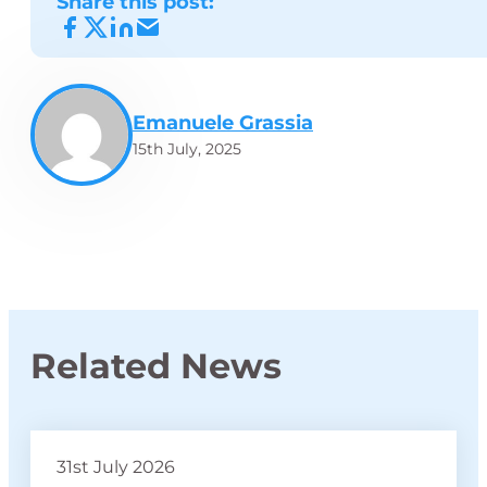
Share this post:
Emanuele Grassia
15th July, 2025
Related News
31st July 2026