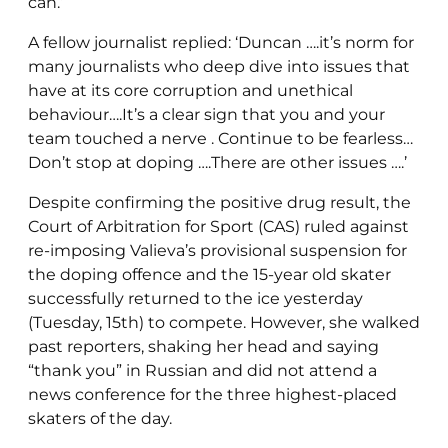
can.’
A fellow journalist replied: ‘Duncan ….it’s norm for
many journalists who deep dive into issues that
have at its core corruption and unethical
behaviour….It’s a clear sign that you and your
team touched a nerve . Continue to be fearless…
Don’t stop at doping ….There are other issues ….’
Despite confirming the positive drug result, the
Court of Arbitration for Sport (CAS) ruled against
re-imposing Valieva’s provisional suspension for
the doping offence and the 15-year old skater
successfully returned to the ice yesterday
(Tuesday, 15th) to compete. However, she walked
past reporters, shaking her head and saying
“thank you” in Russian and did not attend a
news conference for the three highest-placed
skaters of the day.