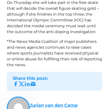
On Thursday she will take part in the free skate
that will decide the overall figure skating gold –
although if she finishes in the top three, the
International Olympic Committee (IOC) has
decided the medal ceremony must wait until
the outcome of the anti-doping investigation.
*The News Media Coalition of major publishers
and news agencies continues to raise cases
where sports journalists have received physical
or online abuse for fulfilling their role of reporting
the news.
Share this post:
Jurian van den Camp