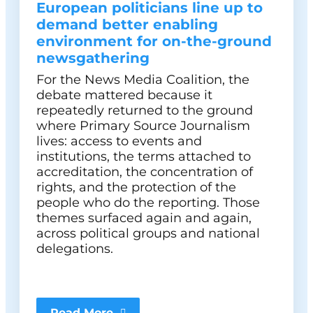
European politicians line up to
demand better enabling
environment for on-the-ground
newsgathering
For the News Media Coalition, the
debate mattered because it
repeatedly returned to the ground
where Primary Source Journalism
lives: access to events and
institutions, the terms attached to
accreditation, the concentration of
rights, and the protection of the
people who do the reporting. Those
themes surfaced again and again,
across political groups and national
delegations.
Read More