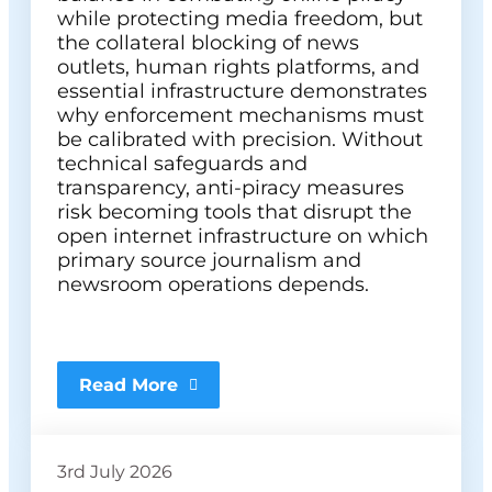
while protecting media freedom, but
the collateral blocking of news
outlets, human rights platforms, and
essential infrastructure demonstrates
why enforcement mechanisms must
be calibrated with precision. Without
technical safeguards and
transparency, anti-piracy measures
risk becoming tools that disrupt the
open internet infrastructure on which
primary source journalism and
newsroom operations depends.
Read More
3rd July 2026