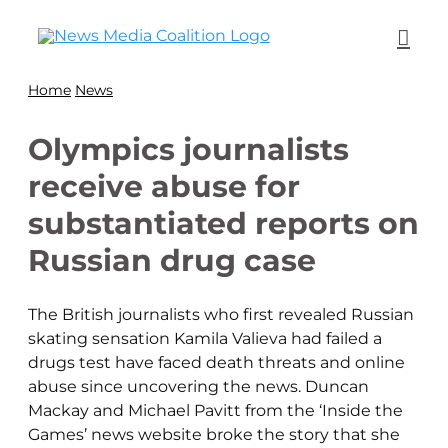
Home
News
Olympics journalists
receive abuse for
substantiated reports on
Russian drug case
The British journalists who first revealed Russian
skating sensation Kamila Valieva had failed a
drugs test have faced death threats and online
abuse since uncovering the news. Duncan
Mackay and Michael Pavitt from the ‘Inside the
Games’ news website broke the story that she