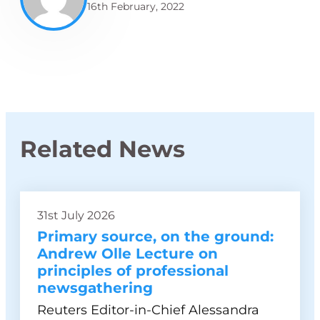
16th February, 2022
Related News
31st July 2026
Primary source, on the ground:
Andrew Olle Lecture on
principles of professional
newsgathering
Reuters Editor-in-Chief Alessandra