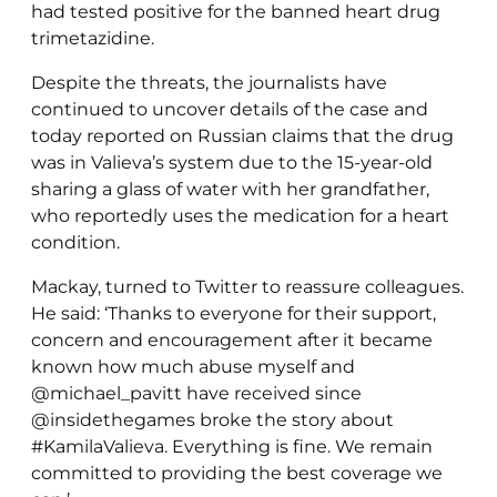
had tested positive for the banned heart drug
trimetazidine.
Despite the threats, the journalists have
continued to uncover details of the case and
today reported on Russian claims that the drug
was in Valieva’s system due to the 15-year-old
sharing a glass of water with her grandfather,
who reportedly uses the medication for a heart
condition.
Mackay, turned to Twitter to reassure colleagues.
He said: ‘Thanks to everyone for their support,
concern and encouragement after it became
known how much abuse myself and
@michael_pavitt have received since
@insidethegames broke the story about
#KamilaValieva. Everything is fine. We remain
committed to providing the best coverage we