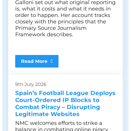
Galloni set out what original reporting
is, what it costs and what it needs in
order to happen. Her account tracks
closely with the principles that the
Primary Source Journalism
Framework describes.
Read More
9th July 2026
Spain’s Football League Deploys
Court-Ordered IP Blocks to
Combat Piracy – Disrupting
Legitimate Websites
NMC welcomes efforts to strike a
balance in combating online piracy