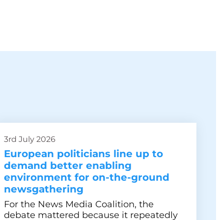
3rd July 2026
European politicians line up to
demand better enabling
environment for on-the-ground
newsgathering
For the News Media Coalition, the
debate mattered because it repeatedly