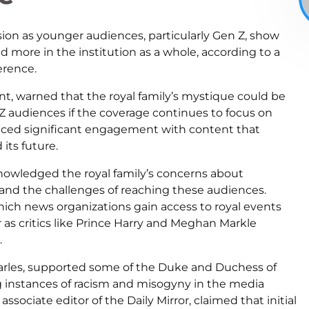
sion as younger audiences, particularly Gen Z, show
nd more in the institution as a whole, according to a
erence.
t, warned that the royal family’s mystique could be
 audiences if the coverage continues to focus on
ced significant engagement with content that
its future.
nowledged the royal family’s concerns about
nd the challenges of reaching these audiences.
ich news organizations gain access to royal events
er as critics like Prince Harry and Meghan Markle
.
harles, supported some of the Duke and Duchess of
ing instances of racism and misogyny in the media
sociate editor of the Daily Mirror, claimed that initial