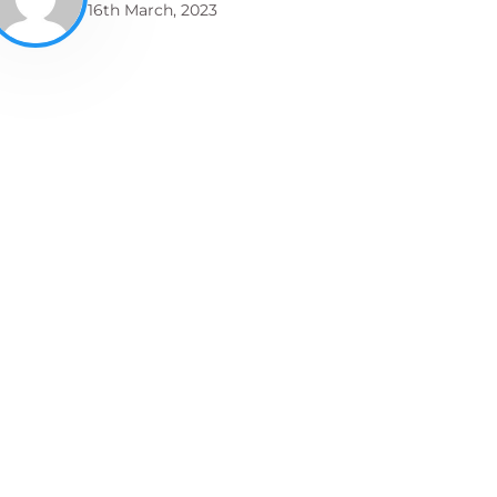
16th March, 2023