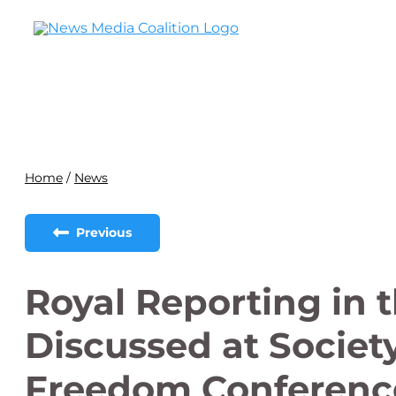
Home
/
News
Previous
Royal Reporting in 
Discussed at Society
Freedom Conferenc