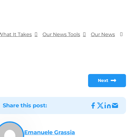
What It Takes
Our News Tools
Our News
Next
Share this post:
Emanuele Grassia