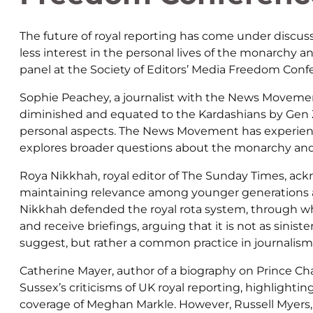
The future of royal reporting has come under discus
less interest in the personal lives of the monarchy a
panel at the Society of Editors’ Media Freedom Conf
Sophie Peachey, a journalist with the News Movemen
diminished and equated to the Kardashians by Gen Z
personal aspects. The News Movement has experien
explores broader questions about the monarchy and 
Roya Nikkhah, royal editor of The Sunday Times, ack
maintaining relevance among younger generations a
Nikkhah defended the royal rota system, through wh
and receive briefings, arguing that it is not as sinist
suggest, but rather a common practice in journalism
Catherine Mayer, author of a biography on Prince C
Sussex’s criticisms of UK royal reporting, highlight
coverage of Meghan Markle. However, Russell Myers, as