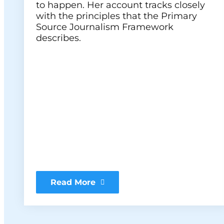
to happen. Her account tracks closely
with the principles that the Primary
Source Journalism Framework
describes.
Read More