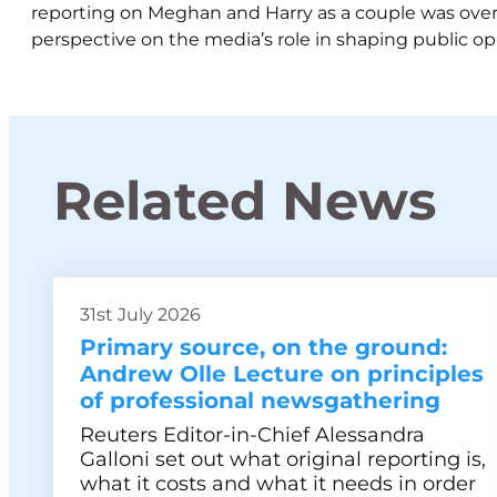
reporting on Meghan and Harry as a couple was ove
perspective on the media’s role in shaping public op
Related News
31st July 2026
Primary source, on the ground:
Andrew Olle Lecture on principles
of professional newsgathering
Reuters Editor-in-Chief Alessandra
Galloni set out what original reporting is,
what it costs and what it needs in order