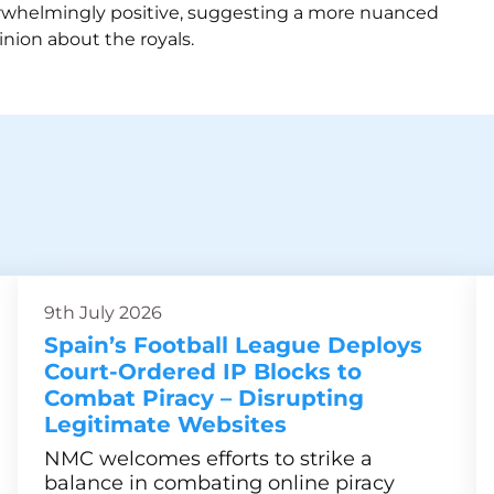
rwhelmingly positive, suggesting a more nuanced
inion about the royals.
9th July 2026
Spain’s Football League Deploys
Court-Ordered IP Blocks to
Combat Piracy – Disrupting
Legitimate Websites
NMC welcomes efforts to strike a
balance in combating online piracy