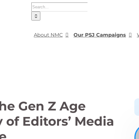
Search
for:
About NMC
Our PSJ Campaigns
the Gen Z Age
 of Editors’ Media
e