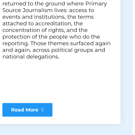
returned to the ground where Primary
Source Journalism lives: access to
events and institutions, the terms
attached to accreditation, the
concentration of rights, and the
protection of the people who do the
reporting. Those themes surfaced again
and again, across political groups and
national delegations.
Read More