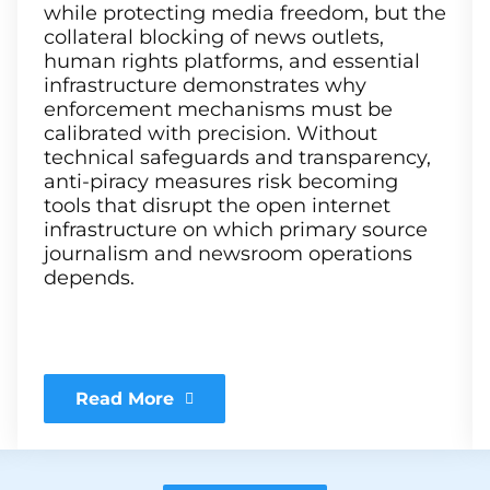
while protecting media freedom, but the
collateral blocking of news outlets,
human rights platforms, and essential
infrastructure demonstrates why
enforcement mechanisms must be
calibrated with precision. Without
technical safeguards and transparency,
anti-piracy measures risk becoming
tools that disrupt the open internet
infrastructure on which primary source
journalism and newsroom operations
depends.
Read More