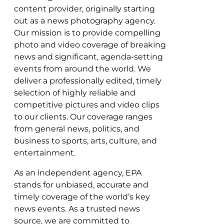
content provider, originally starting
out as a news photography agency.
Our mission is to provide compelling
photo and video coverage of breaking
news and significant, agenda-setting
events from around the world. We
deliver a professionally edited, timely
selection of highly reliable and
competitive pictures and video clips
to our clients. Our coverage ranges
from general news, politics, and
business to sports, arts, culture, and
entertainment.
As an independent agency, EPA
stands for unbiased, accurate and
timely coverage of the world’s key
news events. As a trusted news
source, we are committed to