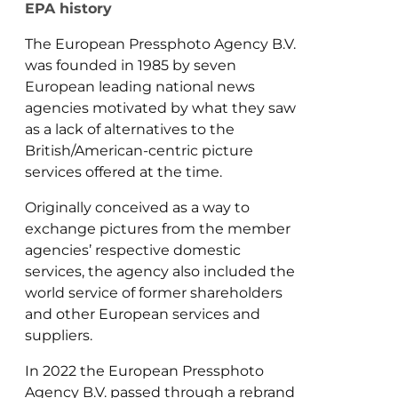
EPA history
The European Pressphoto Agency B.V.
was founded in 1985 by seven
European leading national news
agencies motivated by what they saw
as a lack of alternatives to the
British/American-centric picture
services offered at the time.
Originally conceived as a way to
exchange pictures from the member
agencies’ respective domestic
services, the agency also included the
world service of former shareholders
and other European services and
suppliers.
In 2022 the European Pressphoto
Agency B.V. passed through a rebrand