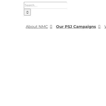
Search
for:
About NMC
Our PSJ Campaigns