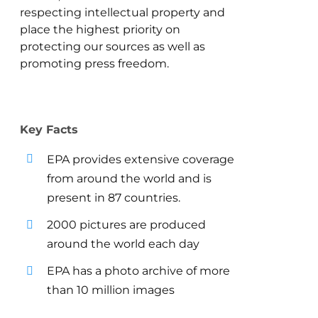
respecting intellectual property and
place the highest priority on
protecting our sources as well as
promoting press freedom.
Key Facts
EPA provides extensive coverage
from around the world and is
present in 87 countries.
2000 pictures are produced
around the world each day
EPA has a photo archive of more
than 10 million images