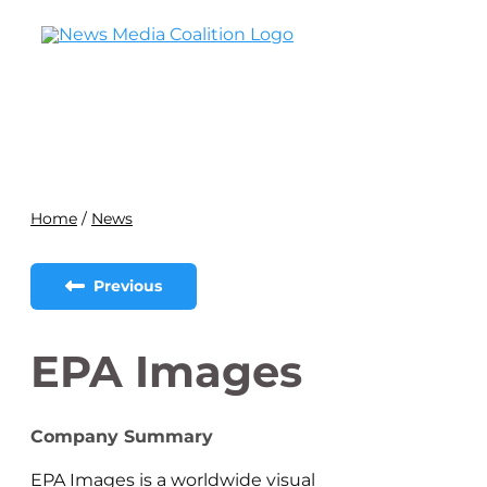
Home
/
News
Previous
EPA Images
Company Summary
EPA Images is a worldwide visual