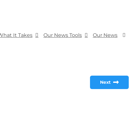
What It Takes
Our News Tools
Our News
Next