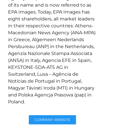
of its name and is now referred to as
EPA Images. Today, EPA Images has
eight shareholders, all market leaders
in their respective countries: Athens-
Macedonian News Agency (ANA-MPA)
in Greece, Algemeen Nederlands
Persbureau (ANP) in the Netherlands,
Agenzia Nazionale Stampa Associata
(ANSA) in Italy, Agencia EFE in Spain,
KEYSTONE-SDA-ATS AG in
Switzerland, Lusa – Agência de
Notícias de Portugal in Portugal,
Magyar Távirati Iroda (MTI) in Hungary
and Polska Agencja Prasowa (pap) in
Poland.
COMPANY WEBSITE