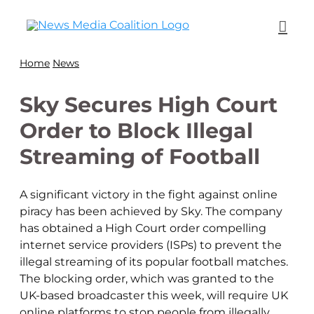
Home
News
Sky Secures High Court
Order to Block Illegal
Streaming of Football
A significant victory in the fight against online
piracy has been achieved by Sky. The company
has obtained a High Court order compelling
internet service providers (ISPs) to prevent the
illegal streaming of its popular football matches.
The blocking order, which was granted to the
UK-based broadcaster this week, will require UK
online platforms to stop people from illegally