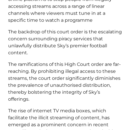
accessing streams across a range of linear
channels where viewers must tune in at a
specific time to watch a programme
The backdrop of this court order is the escalating
concern surrounding piracy services that
unlawfully distribute Sky’s premier football
content.
The ramifications of this High Court order are far-
reaching. By prohibiting illegal access to these
streams, the court order significantly diminishes
the prevalence of unauthorised distribution,
thereby bolstering the integrity of Sky’s
offerings.
The rise of internet TV media boxes, which
facilitate the illicit streaming of content, has
emerged as a prominent concern in recent