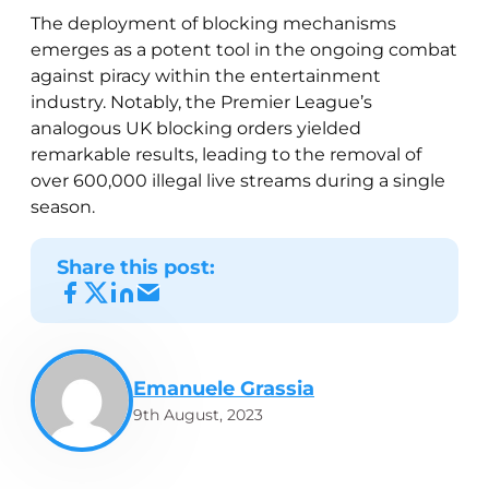
The deployment of blocking mechanisms
emerges as a potent tool in the ongoing combat
against piracy within the entertainment
industry. Notably, the Premier League’s
analogous UK blocking orders yielded
remarkable results, leading to the removal of
over 600,000 illegal live streams during a single
season.
Share this post:
Emanuele Grassia
9th August, 2023