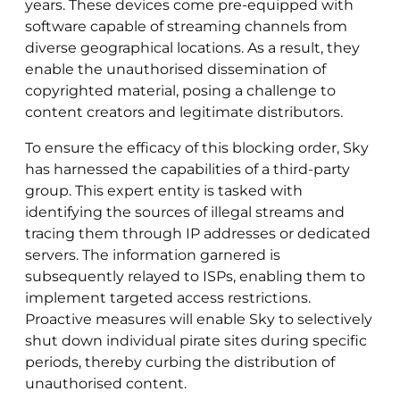
years. These devices come pre-equipped with
software capable of streaming channels from
diverse geographical locations. As a result, they
enable the unauthorised dissemination of
copyrighted material, posing a challenge to
content creators and legitimate distributors.
To ensure the efficacy of this blocking order, Sky
has harnessed the capabilities of a third-party
group. This expert entity is tasked with
identifying the sources of illegal streams and
tracing them through IP addresses or dedicated
servers. The information garnered is
subsequently relayed to ISPs, enabling them to
implement targeted access restrictions.
Proactive measures will enable Sky to selectively
shut down individual pirate sites during specific
periods, thereby curbing the distribution of
unauthorised content.