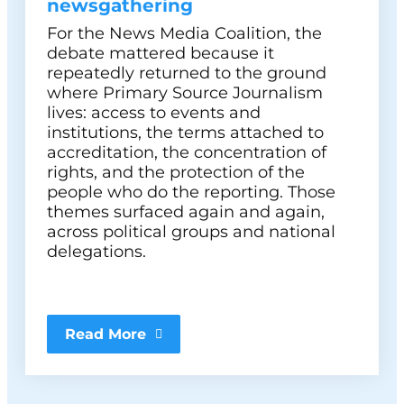
newsgathering
For the News Media Coalition, the
debate mattered because it
repeatedly returned to the ground
where Primary Source Journalism
lives: access to events and
institutions, the terms attached to
accreditation, the concentration of
rights, and the protection of the
people who do the reporting. Those
themes surfaced again and again,
across political groups and national
delegations.
Read More