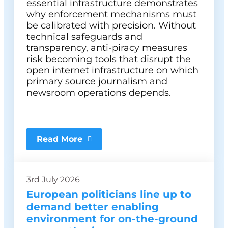
essential infrastructure demonstrates
why enforcement mechanisms must
be calibrated with precision. Without
technical safeguards and
transparency, anti-piracy measures
risk becoming tools that disrupt the
open internet infrastructure on which
primary source journalism and
newsroom operations depends.
Read More
3rd July 2026
European politicians line up to
demand better enabling
environment for on-the-ground