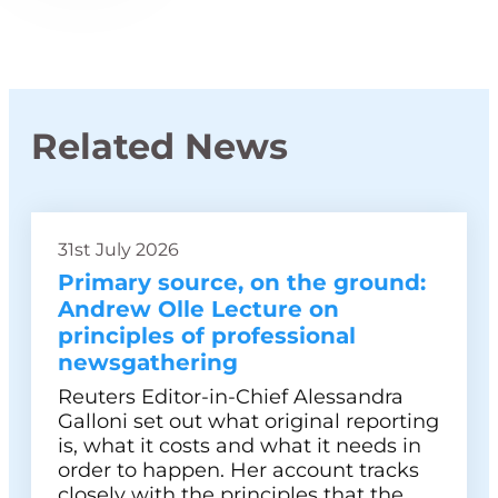
Related News
31st July 2026
Primary source, on the ground:
Andrew Olle Lecture on
principles of professional
newsgathering
Reuters Editor-in-Chief Alessandra
Galloni set out what original reporting
is, what it costs and what it needs in
order to happen. Her account tracks
closely with the principles that the