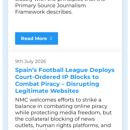
Primary Source Journalism
Framework describes.
Read More
9th July 2026
Spain’s Football League Deploys
Court-Ordered IP Blocks to
Combat Piracy – Disrupting
Legitimate Websites
NMC welcomes efforts to strike a
balance in combating online piracy
while protecting media freedom, but
the collateral blocking of news
outlets, human rights platforms, and