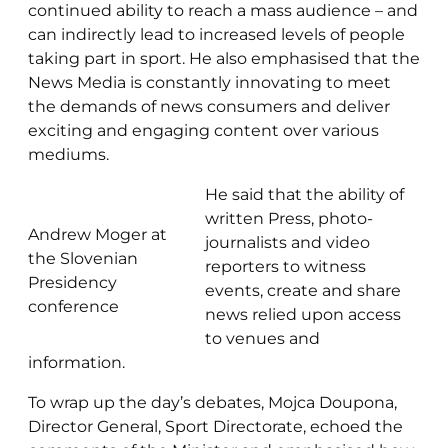
continued ability to reach a mass audience – and
can indirectly lead to increased levels of people
taking part in sport. He also emphasised that the
News Media is constantly innovating to meet
the demands of news consumers and deliver
exciting and engaging content over various
mediums.
He said that the ability of
written Press, photo-
Andrew Moger at
journalists and video
the Slovenian
reporters to witness
Presidency
events, create and share
conference
news relied upon access
to venues and
information.
To wrap up the day’s debates, Mojca Doupona,
Director General, Sport Directorate, echoed the