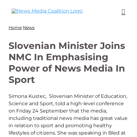
Home
News
Slovenian Minister Joins
NMC In Emphasising
Power of News Media In
Sport
Simona Kustec, Slovenian Minister of Education,
Science and Sport, told a high-level conference
on Friday 24 September that the media,
including traditional news media has great value
in relation to sport and promoting healthy
lifestyles of citizens. She was speaking in Bled at