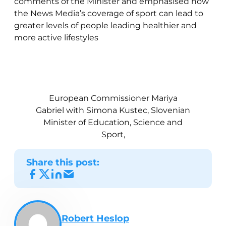
comments of the Minister and emphasised how
the News Media’s coverage of sport can lead to
greater levels of people leading healthier and
more active lifestyles
European Commissioner Mariya
Gabriel with Simona Kustec, Slovenian
Minister of Education, Science and
Sport,
Share this post:
Robert Heslop