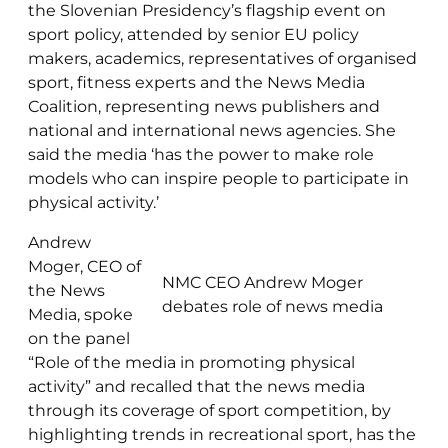
the Slovenian Presidency’s flagship event on
sport policy, attended by senior EU policy
makers, academics, representatives of organised
sport, fitness experts and the News Media
Coalition, representing news publishers and
national and international news agencies. She
said the media ‘has the power to make role
models who can inspire people to participate in
physical activity.’
Andrew
Moger, CEO of
NMC CEO Andrew Moger
the News
debates role of news media
Media, spoke
on the panel
“Role of the media in promoting physical
activity” and recalled that the news media
through its coverage of sport competition, by
highlighting trends in recreational sport, has the