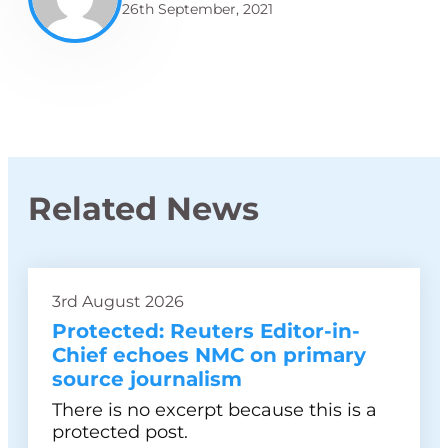
26th September, 2021
Related News
3rd August 2026
Protected: Reuters Editor-in-
Chief echoes NMC on primary
source journalism
There is no excerpt because this is a
protected post.