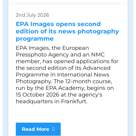
2nd July 2026
EPA Images opens second
edition of its news photography
programme
EPA Images, the European
Pressphoto Agency and an NMC
member, has opened applications for
the second edition of its Advanced
Programme in International News
Photography. The 12-month course,
run by the EPA Academy, begins on
15 October 2026 at the agency's
headquarters in Frankfurt.
Read More