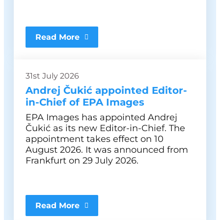
Read More
31st July 2026
Andrej Čukić appointed Editor-
in-Chief of EPA Images
EPA Images has appointed Andrej
Čukić as its new Editor-in-Chief. The
appointment takes effect on 10
August 2026. It was announced from
Frankfurt on 29 July 2026.
Read More