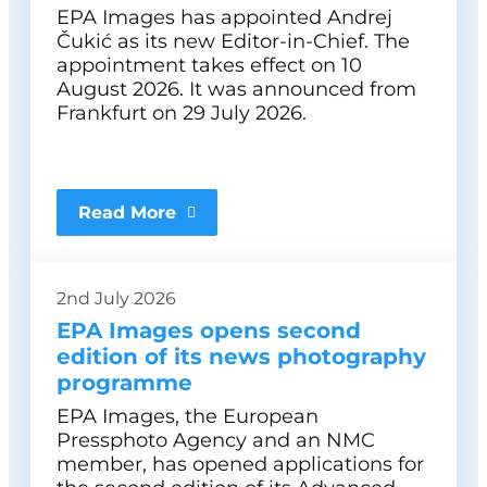
EPA Images has appointed Andrej
Čukić as its new Editor-in-Chief. The
appointment takes effect on 10
August 2026. It was announced from
Frankfurt on 29 July 2026.
Read More
2nd July 2026
EPA Images opens second
edition of its news photography
programme
EPA Images, the European
Pressphoto Agency and an NMC
member, has opened applications for