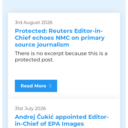
3rd August 2026
Protected: Reuters Editor-in-
Chief echoes NMC on primary
source journalism
There is no excerpt because this is a
protected post.
Read More
31st July 2026
Andrej Čukić appointed Editor-
in-Chief of EPA Images