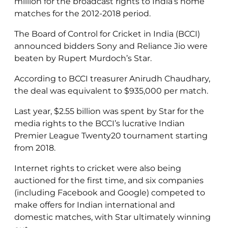
million for the broadcast rights to India’s home
matches for the 2012-2018 period.
The Board of Control for Cricket in India (BCCI)
announced bidders Sony and Reliance Jio were
beaten by Rupert Murdoch’s Star.
According to BCCI treasurer Anirudh Chaudhary,
the deal was equivalent to $935,000 per match.
Last year, $2.55 billion was spent by Star for the
media rights to the BCCI’s lucrative Indian
Premier League Twenty20 tournament starting
from 2018.
Internet rights to cricket were also being
auctioned for the first time, and
six companies
(including Facebook and Google) competed to
make offers for Indian international and
domestic matches, with Star ultimately winning