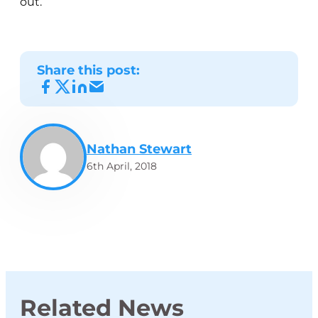
out.
Share this post:
Nathan Stewart
6th April, 2018
Related News