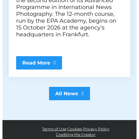
the second edition of its Advanced
Programme in International News
Photography. The 12-month course,
run by the EPA Academy, begins on
15 October 2026 at the agency's
headquarters in Frankfurt.
Read More
All News
Terms of Use
Cookies
Privacy Policy
Crediting the Creator