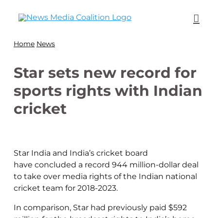
Home
News
Star sets new record for
sports rights with Indian
cricket
Star India and India’s cricket board
have
concluded
a record 944 million-dollar deal
to take over media rights of the Indian national
cricket team for 2018-2023.
In comparison, Star had previously paid $592