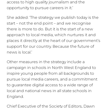
access to high quality journalism and the
opportunity to pursue careers in it.’
She added: ‘The strategy we publish today is the
start – not the end point – and we recognise
there is more to do. But it is the start of a new
approach to local media, which nurtures it and
places it directly at the heart of our government’s
support for our country. Because the future of
news is local.’
Other measures in the strategy include a
campaign in schools in North West England to
inspire young people from all backgrounds to
pursue local media careers, and a commitment
to guarantee digital access to a wide range of
local and national news in all state schools in
England.
Chief Executive of the Society of Editors, Dawn