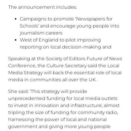
The announcement includes:
Campaigns to promote ‘Newspapers for
Schools’ and encourage young people into
journalism careers
West of England to pilot improving
reporting on local decision-making and
Speaking at the Society of Editors Future of News
Conference, the Culture Secretary said the Local
Media Strategy will back the essential role of local
media in communities all over the UK.
She said: ‘This strategy will provide
unprecedented funding for local media outlets
to invest in innovation and infrastructure, almost
tripling the size of funding for community radio,
harnessing the power of local and national
government and giving more young people