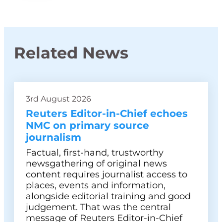
Related News
3rd August 2026
Reuters Editor-in-Chief echoes
NMC on primary source
journalism
Factual, first-hand, trustworthy
newsgathering of original news
content requires journalist access to
places, events and information,
alongside editorial training and good
judgement. That was the central
message of Reuters Editor-in-Chief