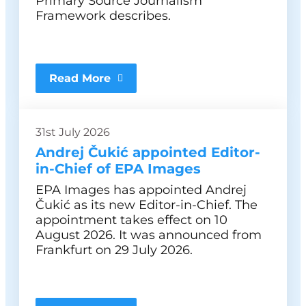
Primary Source Journalism
Framework describes.
Read More
31st July 2026
Andrej Čukić appointed Editor-
in-Chief of EPA Images
EPA Images has appointed Andrej
Čukić as its new Editor-in-Chief. The
appointment takes effect on 10
August 2026. It was announced from
Frankfurt on 29 July 2026.