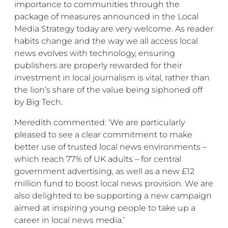
importance to communities through the
package of measures announced in the Local
Media Strategy today are very welcome. As reader
habits change and the way we all access local
news evolves with technology, ensuring
publishers are properly rewarded for their
investment in local journalism is vital, rather than
the lion’s share of the value being siphoned off
by Big Tech.
Meredith commented: ‘We are particularly
pleased to see a clear commitment to make
better use of trusted local news environments –
which reach 77% of UK adults – for central
government advertising, as well as a new £12
million fund to boost local news provision. We are
also delighted to be supporting a new campaign
aimed at inspiring young people to take up a
career in local news media.’