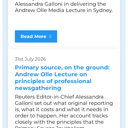
Alessandra Galloni in delivering the
Andrew Olle Media Lecture in Sydney.
Read More
31st July 2026
Primary source, on the ground:
Andrew Olle Lecture on
principles of professional
newsgathering
Reuters Editor-in-Chief Alessandra
Galloni set out what original reporting
is, what it costs and what it needs in
order to happen. Her account tracks
closely with the principles that the