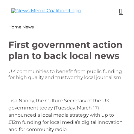
Home
News
First government action
plan to back local news
UK communities to benefit from public funding
for high quality and trustworthy local journalism
Lisa Nandy, the Culture Secretary of the UK
government today (Tuesday, March 17)
announced a
local media strategy with up to
£12m funding for local media’s digital innovation
and for community radio.