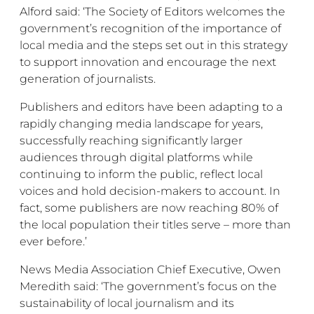
Alford said: ‘The Society of Editors welcomes the
government’s recognition of the importance of
local media and the steps set out in this strategy
to support innovation and encourage the next
generation of journalists.
Publishers and editors have been adapting to a
rapidly changing media landscape for years,
successfully reaching significantly larger
audiences through digital platforms while
continuing to inform the public, reflect local
voices and hold decision-makers to account. In
fact, some publishers are now reaching 80% of
the local population their titles serve – more than
ever before.’
News Media Association Chief Executive, Owen
Meredith said: ‘The government’s focus on the
sustainability of local journalism and its