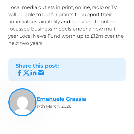
Local media outlets in print, online, radio or TV
will be able to bid for grants to support their
financial sustainability and transition to online-
focussed business models under a new multi-
year Local News Fund worth up to £12m over the
next two years.’
Share this post:
Emanuele Grassia
17th March, 2026