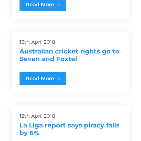
Read More
13th April 2018
Australian cricket rights go to
Seven and Foxtel
Read More
12th April 2018
La Liga report says piracy falls
by 6%