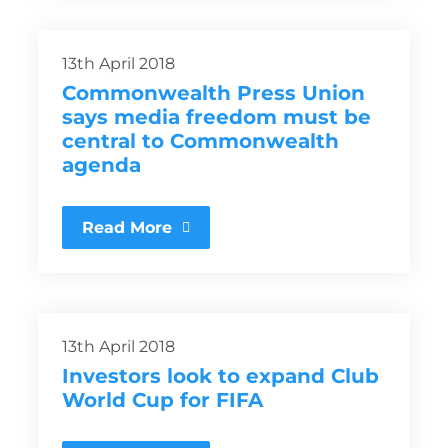
13th April 2018
Commonwealth Press Union
says media freedom must be
central to Commonwealth
agenda
Read More
13th April 2018
Investors look to expand Club
World Cup for FIFA