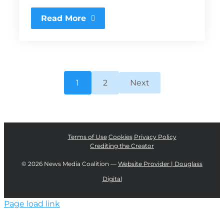
Read More
1
2
Next
Terms of Use
Cookies
Privacy Policy
Crediting the Creator
©
2026 News Media Coalition —
Website Provider | Douglass
Digital
Page load link