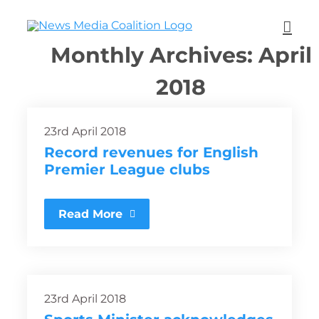
Monthly Archives:
April
2018
23rd April 2018
Record revenues for English
Premier League clubs
Read More
23rd April 2018