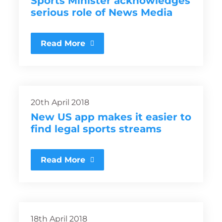
Sports Minister acknowledges
serious role of News Media
Read More
20th April 2018
New US app makes it easier to
find legal sports streams
Read More
18th April 2018