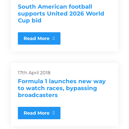
South American football
supports United 2026 World
Cup bid
Read More
17th April 2018
Formula 1 launches new way
to watch races, bypassing
broadcasters
Read More