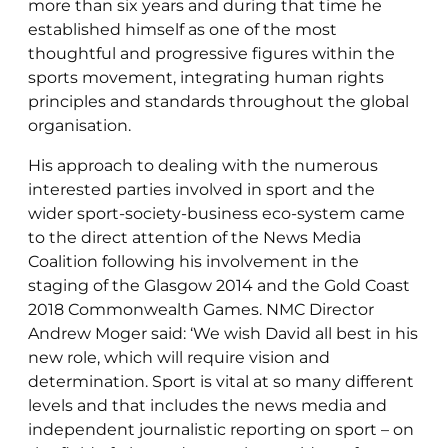
more than six years and during that time he
established himself as one of the most
thoughtful and progressive figures within the
sports movement, integrating human rights
principles and standards throughout the global
organisation.
His approach to dealing with the numerous
interested parties involved in sport and the
wider sport-society-business eco-system came
to the direct attention of the News Media
Coalition following his involvement in the
staging of the Glasgow 2014 and the Gold Coast
2018 Commonwealth Games. NMC Director
Andrew Moger said: ‘We wish David all best in his
new role, which will require vision and
determination. Sport is vital at so many different
levels and that includes the news media and
independent journalistic reporting on sport – on