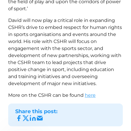
the field of play and upon the corridors of power
of sport.’
David will now play a critical role in expanding
CSHR’s drive to embed respect for human rights
in sports organisations and events around the
world. His role with CSHR will focus on
engagement with the sports sector, and
development of new partnerships, working with
the CSHR team to lead projects that drive
positive change in sport, including education
and training initiatives and overseeing
development of major new initiatives.
More on the CSHR can be found
here
Share this post: