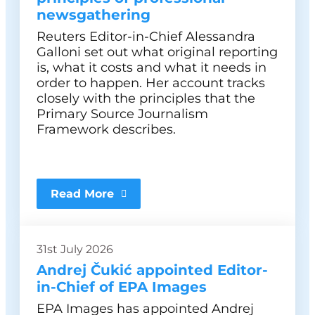
newsgathering
Reuters Editor-in-Chief Alessandra
Galloni set out what original reporting
is, what it costs and what it needs in
order to happen. Her account tracks
closely with the principles that the
Primary Source Journalism
Framework describes.
Read More
31st July 2026
Andrej Čukić appointed Editor-
in-Chief of EPA Images
EPA Images has appointed Andrej