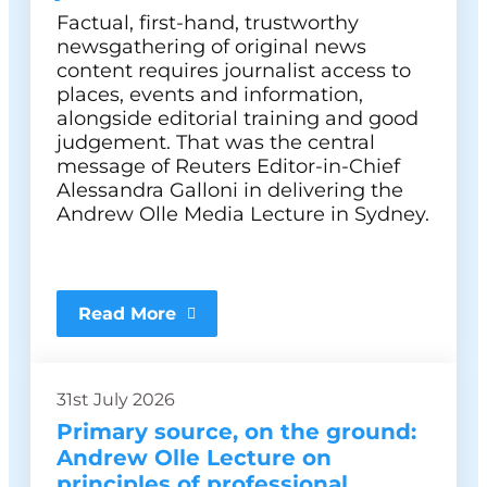
Factual, first-hand, trustworthy
newsgathering of original news
content requires journalist access to
places, events and information,
alongside editorial training and good
judgement. That was the central
message of Reuters Editor-in-Chief
Alessandra Galloni in delivering the
Andrew Olle Media Lecture in Sydney.
Read More
31st July 2026
Primary source, on the ground:
Andrew Olle Lecture on
principles of professional