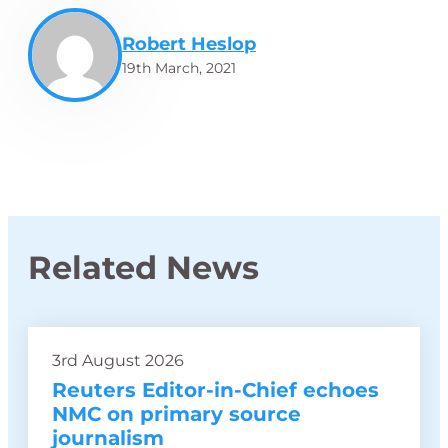
Robert Heslop
19th March, 2021
Related News
3rd August 2026
Reuters Editor-in-Chief echoes
NMC on primary source
journalism