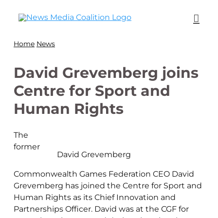
Home
News
David Grevemberg joins
Centre for Sport and
Human Rights
The
former
David Grevemberg
Commonwealth Games Federation CEO David
Grevemberg has joined the Centre for Sport and
Human Rights as its Chief Innovation and
Partnerships Officer. David was at the CGF for