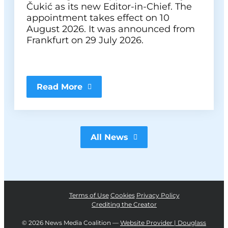
Čukić as its new Editor-in-Chief. The
appointment takes effect on 10
August 2026. It was announced from
Frankfurt on 29 July 2026.
Read More
All News
Terms of Use
Cookies
Privacy Policy
Crediting the Creator
©
2026 News Media Coalition —
Website Provider | Douglass