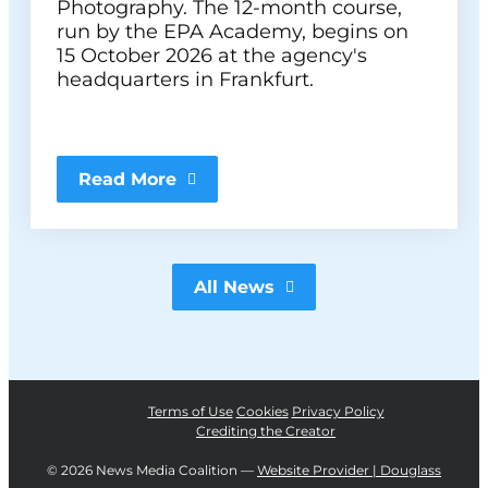
Photography. The 12-month course,
run by the EPA Academy, begins on
15 October 2026 at the agency's
headquarters in Frankfurt.
Read More
All News
Terms of Use
Cookies
Privacy Policy
Crediting the Creator
©
2026 News Media Coalition —
Website Provider | Douglass