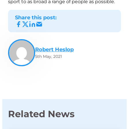
sport to as broad a range of people as possible.
Share this post:
Robert Heslop
5th May, 2021
Related News