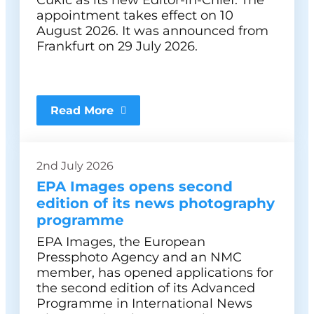
Čukić as its new Editor-in-Chief. The
appointment takes effect on 10
August 2026. It was announced from
Frankfurt on 29 July 2026.
Read More
2nd July 2026
EPA Images opens second
edition of its news photography
programme
EPA Images, the European
Pressphoto Agency and an NMC
member, has opened applications for
the second edition of its Advanced
Programme in International News