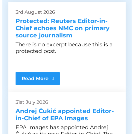
3rd August 2026
Protected: Reuters Editor-in-
Chief echoes NMC on primary
source journalism
There is no excerpt because this is a
protected post.
Read More
31st July 2026
Andrej Čukić appointed Editor-
in-Chief of EPA Images
EPA Images has appointed Andrej