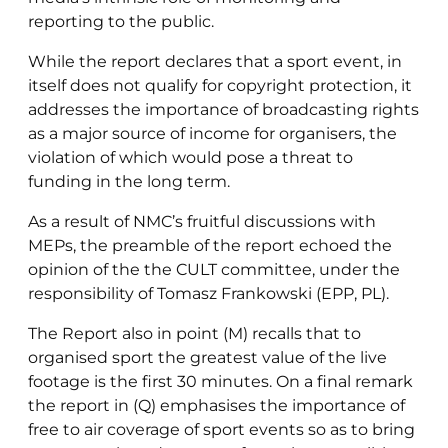
reporting to the public.
While the report declares that a sport event, in
itself does not qualify for copyright protection, it
addresses the importance of broadcasting rights
as a major source of income for organisers, the
violation of which would pose a threat to
funding in the long term.
As a result of NMC’s fruitful discussions with
MEPs, the preamble of the report echoed the
opinion of the the CULT committee, under the
responsibility of Tomasz Frankowski (EPP, PL).
The Report also in point (M) recalls that to
organised sport the greatest value of the live
footage is the first 30 minutes. On a final remark
the report in (Q) emphasises the importance of
free to air coverage of sport events so as to bring