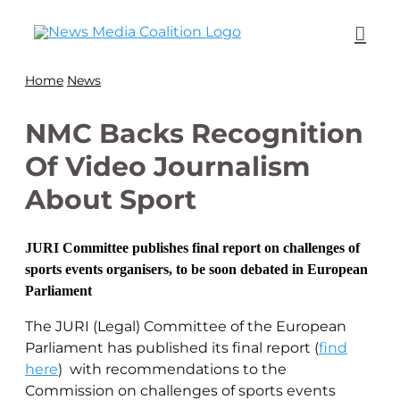
Home
News
NMC Backs Recognition
Of Video Journalism
About Sport
JURI Committee publishes final report on challenges of
sports events organisers, to be soon debated in European
Parliament
The JURI (Legal) Committee of the European
Parliament has published its final report (
find
here
) with recommendations to the
Commission on challenges of sports events