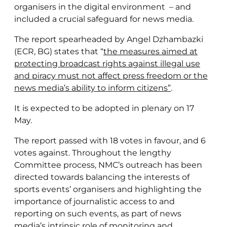
organisers in the digital environment – and
included a crucial safeguard for news media.
The report spearheaded by Angel Dzhambazki
(ECR, BG) states that “
the measures aimed at
protecting broadcast rights against illegal use
and piracy must not affect press freedom or the
news media’s ability to inform citizens”
.
It is expected to be adopted in plenary on 17
May.
The report passed with 18 votes in favour, and 6
votes against. Throughout the lengthy
Committee process, NMC’s outreach has been
directed towards balancing the interests of
sports events’ organisers and highlighting the
importance of journalistic access to and
reporting on such events, as part of news
media’s intrinsic role of monitoring and