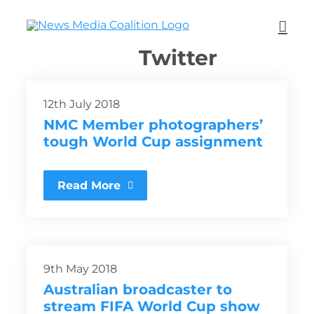
Twitter
12th July 2018
NMC Member photographers’
tough World Cup assignment
Read More
9th May 2018
Australian broadcaster to
stream FIFA World Cup show