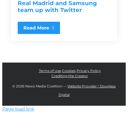
Real Madrid and Samsung
team up with Twitter
Read More
Terms of Use
Cookies
Privacy Policy
Crediting the Creator
©
2026 News Media Coalition —
Website Provider | Douglass
Digital
Page load link