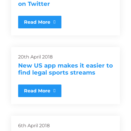
on Twitter
Read More
20th April 2018
New US app makes it easier to
find legal sports streams
Read More
6th April 2018