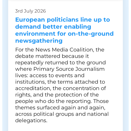
3rd July 2026
European politicians line up to
demand better enabling
environment for on-the-ground
newsgathering
For the News Media Coalition, the
debate mattered because it
repeatedly returned to the ground
where Primary Source Journalism
lives: access to events and
institutions, the terms attached to
accreditation, the concentration of
rights, and the protection of the
people who do the reporting. Those
themes surfaced again and again,
across political groups and national
delegations.