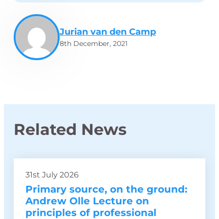
Jurian van den Camp
8th December, 2021
Related News
31st July 2026
Primary source, on the ground:
Andrew Olle Lecture on
principles of professional