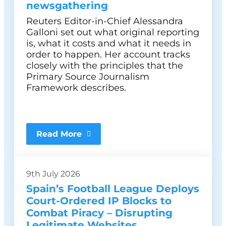
newsgathering
Reuters Editor-in-Chief Alessandra
Galloni set out what original reporting
is, what it costs and what it needs in
order to happen. Her account tracks
closely with the principles that the
Primary Source Journalism
Framework describes.
Read More
9th July 2026
Spain’s Football League Deploys
Court-Ordered IP Blocks to
Combat Piracy – Disrupting
Legitimate Websites