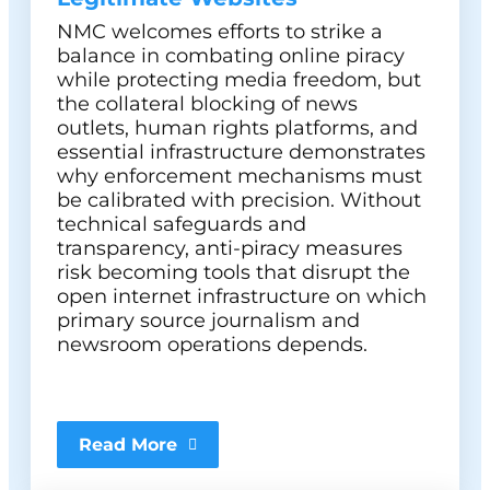
NMC welcomes efforts to strike a
balance in combating online piracy
while protecting media freedom, but
the collateral blocking of news
outlets, human rights platforms, and
essential infrastructure demonstrates
why enforcement mechanisms must
be calibrated with precision. Without
technical safeguards and
transparency, anti-piracy measures
risk becoming tools that disrupt the
open internet infrastructure on which
primary source journalism and
newsroom operations depends.
Read More