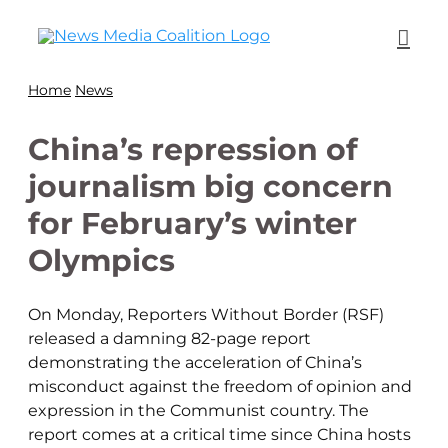
Home
News
China’s repression of
journalism big concern
for February’s winter
Olympics
On Monday, Reporters Without Border (RSF)
released a damning 82-page report
demonstrating the acceleration of China’s
misconduct against the freedom of opinion and
expression in the Communist country. The
report comes at a critical time since China hosts