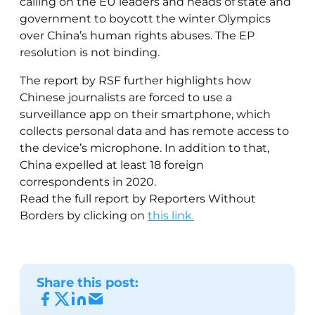
calling on the EU leaders and heads of state and
government to boycott the winter Olympics
over China’s human rights abuses. The EP
resolution is not binding.
The report by RSF further highlights how
Chinese journalists are forced to use a
surveillance app on their smartphone, which
collects personal data and has remote access to
the device’s microphone. In addition to that,
China expelled at least 18 foreign
correspondents in 2020.
Read the full report by Reporters Without
Borders by clicking on
this link.
Share this post: