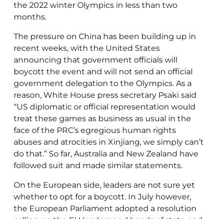
the 2022 winter Olympics in less than two
months.
The pressure on China has been building up in
recent weeks, with the United States
announcing that government officials will
boycott the event and will not send an official
government delegation to the Olympics. As a
reason, White House press secretary Psaki said
“US diplomatic or official representation would
treat these games as business as usual in the
face of the PRC’s egregious human rights
abuses and atrocities in Xinjiang, we simply can’t
do that.” So far, Australia and New Zealand have
followed suit and made similar statements.
On the European side, leaders are not sure yet
whether to opt for a boycott. In July however,
the European Parliament adopted a resolution