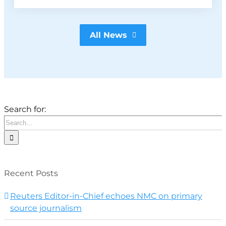
All News
Search for:
Recent Posts
Reuters Editor-in-Chief echoes NMC on primary
source journalism