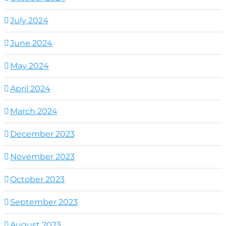
July 2024
June 2024
May 2024
April 2024
March 2024
December 2023
November 2023
October 2023
September 2023
August 2023