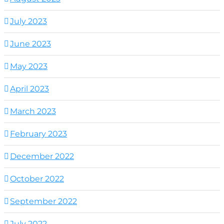
July 2023
June 2023
May 2023
April 2023
March 2023
February 2023
December 2022
October 2022
September 2022
July 2022