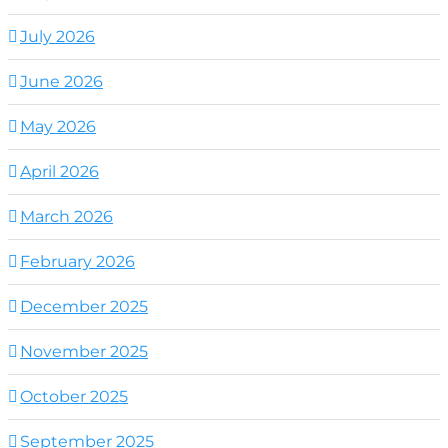
July 2026
June 2026
May 2026
April 2026
March 2026
February 2026
December 2025
November 2025
October 2025
September 2025