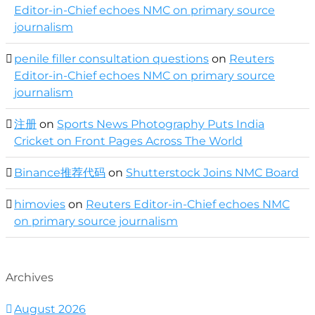
Editor-in-Chief echoes NMC on primary source
journalism
penile filler consultation questions
on
Reuters
Editor-in-Chief echoes NMC on primary source
journalism
注册
on
Sports News Photography Puts India
Cricket on Front Pages Across The World
Binance推荐代码
on
Shutterstock Joins NMC Board
himovies
on
Reuters Editor-in-Chief echoes NMC
on primary source journalism
Archives
August 2026