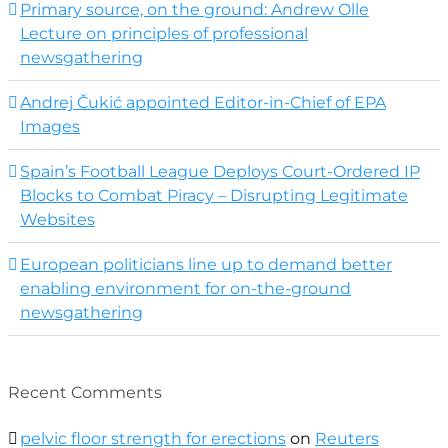
Primary source, on the ground: Andrew Olle
Lecture on principles of professional
newsgathering
Andrej Čukić appointed Editor-in-Chief of EPA
Images
Spain’s Football League Deploys Court-Ordered IP
Blocks to Combat Piracy – Disrupting Legitimate
Websites
European politicians line up to demand better
enabling environment for on-the-ground
newsgathering
Recent Comments
pelvic floor strength for erections
on
Reuters