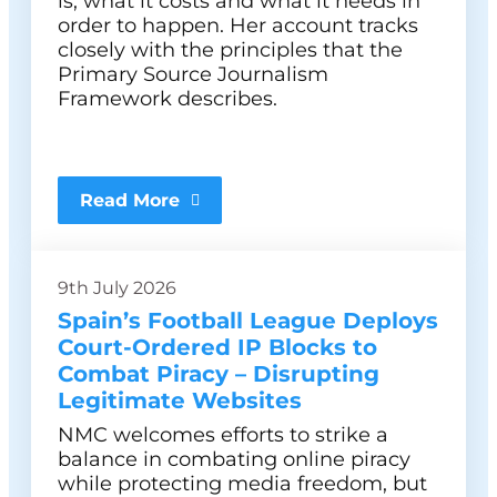
is, what it costs and what it needs in
order to happen. Her account tracks
closely with the principles that the
Primary Source Journalism
Framework describes.
Read More
9th July 2026
Spain’s Football League Deploys
Court-Ordered IP Blocks to
Combat Piracy – Disrupting
Legitimate Websites
NMC welcomes efforts to strike a
balance in combating online piracy
while protecting media freedom, but