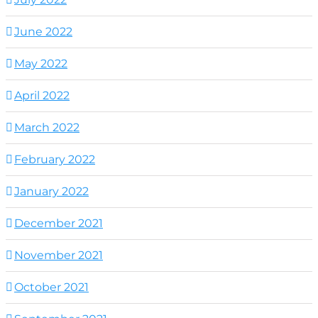
June 2022
May 2022
April 2022
March 2022
February 2022
January 2022
December 2021
November 2021
October 2021