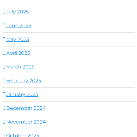
July 2025
June 2025
May 2025
April 2025
March 2025
February 2025
January 2025
December 2024
November 2024
October 2024