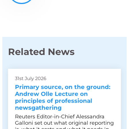
Related News
31st July 2026
Primary source, on the ground:
Andrew Olle Lecture on
principles of professional
newsgathering
Reuters Editor-in-Chief Alessandra
Galloni set out what original reporting