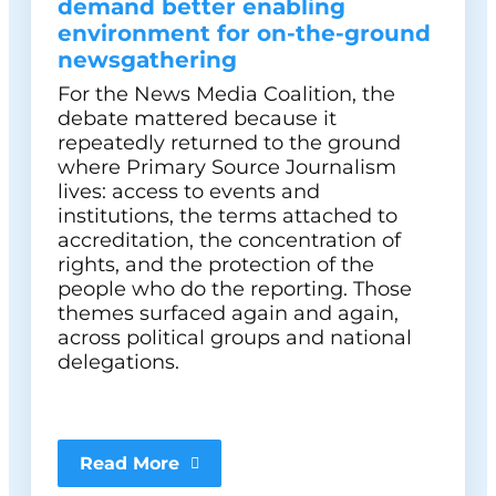
demand better enabling
environment for on-the-ground
newsgathering
For the News Media Coalition, the
debate mattered because it
repeatedly returned to the ground
where Primary Source Journalism
lives: access to events and
institutions, the terms attached to
accreditation, the concentration of
rights, and the protection of the
people who do the reporting. Those
themes surfaced again and again,
across political groups and national
delegations.
Read More