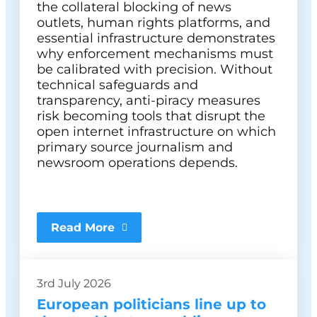
the collateral blocking of news
outlets, human rights platforms, and
essential infrastructure demonstrates
why enforcement mechanisms must
be calibrated with precision. Without
technical safeguards and
transparency, anti-piracy measures
risk becoming tools that disrupt the
open internet infrastructure on which
primary source journalism and
newsroom operations depends.
Read More
3rd July 2026
European politicians line up to