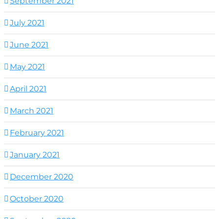
September 2021
July 2021
June 2021
May 2021
April 2021
March 2021
February 2021
January 2021
December 2020
October 2020