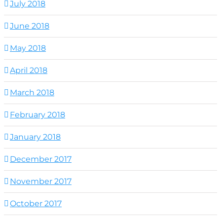
July 2018
June 2018
May 2018
April 2018
March 2018
February 2018
January 2018
December 2017
November 2017
October 2017