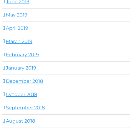
June 2019
May 2019
April 2019
March 2019
February 2019
January 2019
December 2018
October 2018
September 2018
August 2018