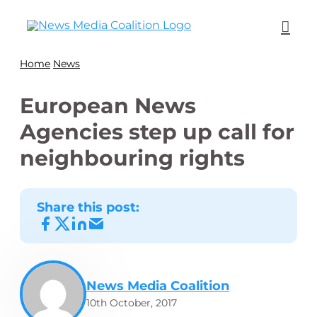
Home
News
European News
Agencies step up call for
neighbouring rights
Share this post:
News Media Coalition
10th October, 2017