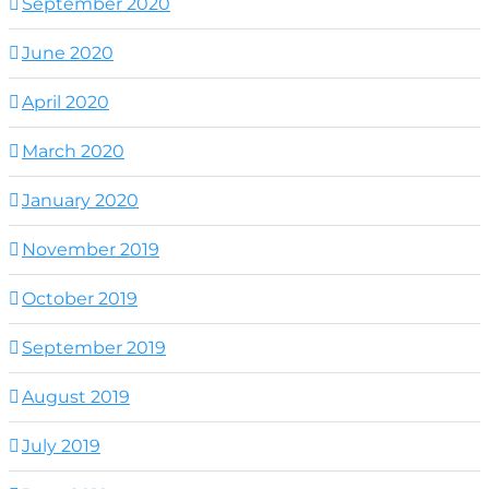
September 2020
June 2020
April 2020
March 2020
January 2020
November 2019
October 2019
September 2019
August 2019
July 2019