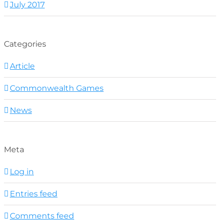
July 2017
Categories
Article
Commonwealth Games
News
Meta
Log in
Entries feed
Comments feed